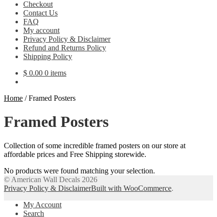
Checkout
Contact Us
FAQ
My account
Privacy Policy & Disclaimer
Refund and Returns Policy
Shipping Policy
$
0.00
0 items
Home
/
Framed Posters
Framed Posters
Collection of some incredible framed posters on our store at
affordable prices and Free Shipping storewide.
No products were found matching your selection.
© American Wall Decals 2026
Privacy Policy & Disclaimer
Built with WooCommerce
.
My Account
Search