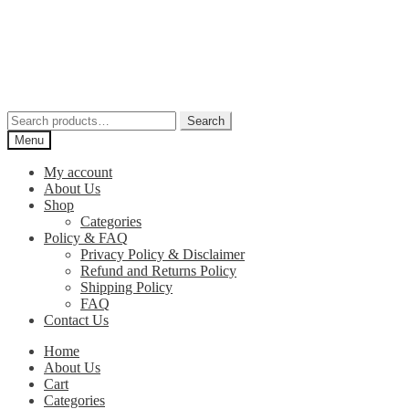
Skip
Skip
to
to
navigation
content
Search
Search
for:
Menu
My account
About Us
Shop
Categories
Policy & FAQ
Privacy Policy & Disclaimer
Refund and Returns Policy
Shipping Policy
FAQ
Contact Us
Home
About Us
Cart
Categories