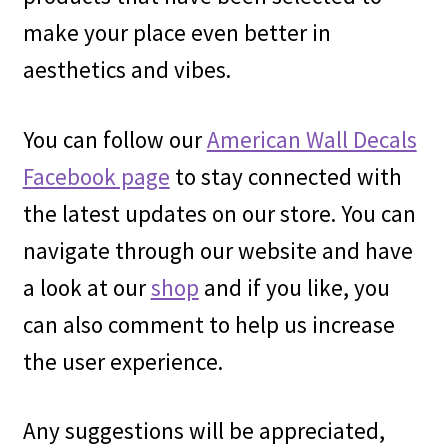
make your place even better in
aesthetics and vibes.
You can follow our
American Wall Decals
Facebook page
to stay connected with
the latest updates on our store. You can
navigate through our website and have
a look at our
shop
and if you like, you
can also comment to help us increase
the user experience.
Any suggestions will be appreciated,