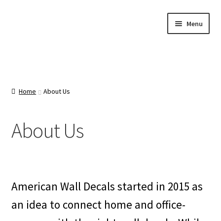
Skip
Skip
Menu
to
to
navigation
content
Home
About Us
Home
About Us
Cart
About Us
Categories
Checkout
American Wall Decals started in 2015 as
Contact Us
an idea to connect home and office-
FAQ