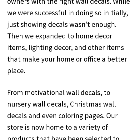
owners with the right wall decals. While
we were successful in doing so initially,
My account
just showing decals wasn’t enough.
Privacy Policy & Disclaimer
Then we expanded to home decor
items, lighting decor, and other items
Refund and Returns Policy
that make your home or office a better
Shipping Policy
place.
From motivational wall decals, to
nursery wall decals, Christmas wall
decals and even coloring pages. Our
store is now home to a variety of
products that have been selected to