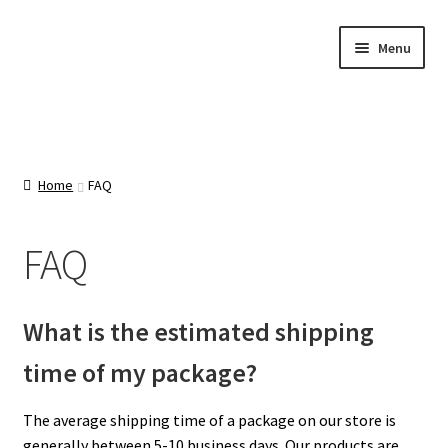
Skip
Skip
Menu
to
to
navigation
content
Home
About Us
Home
FAQ
Cart
FAQ
Categories
What is the estimated shipping
Checkout
time of my package?
Contact Us
The average shipping time of a package on our store is
generally between 5-10 business days. Our products are
FAQ