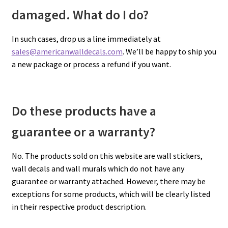
damaged. What do I do?
In such cases, drop us a line immediately at
sales@americanwalldecals.com
. We’ll be happy to ship you
a new package or process a refund if you want.
Do these products have a
guarantee or a warranty?
No. The products sold on this website are wall stickers,
wall decals and wall murals which do not have any
guarantee or warranty attached. However, there may be
exceptions for some products, which will be clearly listed
in their respective product description.