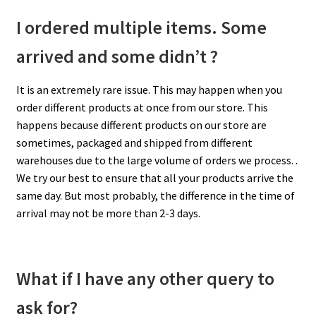
I ordered multiple items. Some
arrived and some didn’t ?
It is an extremely rare issue. This may happen when you
order different products at once from our store. This
happens because different products on our store are
sometimes, packaged and shipped from different
warehouses due to the large volume of orders we process. .
We try our best to ensure that all your products arrive the
same day. But most probably, the difference in the time of
arrival may not be more than 2-3 days.
What if I have any other query to
ask for?