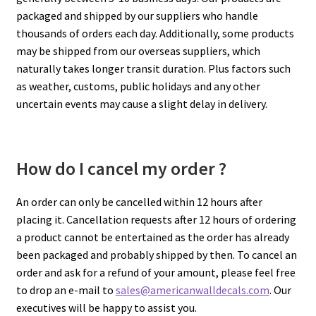
packaged and shipped by our suppliers who handle
thousands of orders each day. Additionally, some products
My account
may be shipped from our overseas suppliers, which
naturally takes longer transit duration. Plus factors such
Privacy Policy & Disclaimer
as weather, customs, public holidays and any other
uncertain events may cause a slight delay in delivery.
Refund and Returns Policy
Shipping Policy
How do I cancel my order ?
An order can only be cancelled within 12 hours after
placing it. Cancellation requests after 12 hours of ordering
a product cannot be entertained as the order has already
been packaged and probably shipped by then. To cancel an
order and ask for a refund of your amount, please feel free
to drop an e-mail to
sales@americanwalldecals.com
. Our
executives will be happy to assist you.