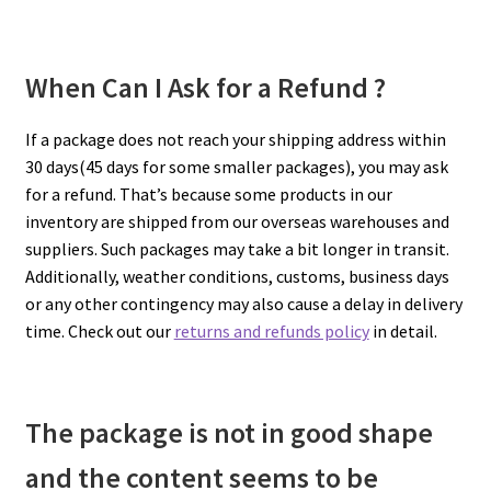
When Can I Ask for a Refund ?
If a package does not reach your shipping address within
30 days(45 days for some smaller packages), you may ask
for a refund. That’s because some products in our
inventory are shipped from our overseas warehouses and
suppliers. Such packages may take a bit longer in transit.
Additionally, weather conditions, customs, business days
or any other contingency may also cause a delay in delivery
time. Check out our
returns and refunds policy
in detail.
The package is not in good shape
and the content seems to be