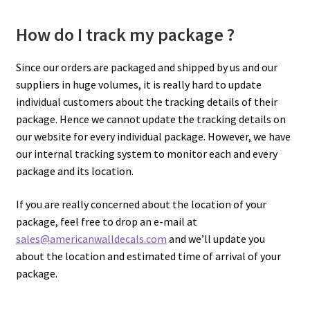
How do I track my package ?
Since our orders are packaged and shipped by us and our
suppliers in huge volumes, it is really hard to update
individual customers about the tracking details of their
package. Hence we cannot update the tracking details on
our website for every individual package. However, we have
our internal tracking system to monitor each and every
package and its location.
If you are really concerned about the location of your
package, feel free to drop an e-mail at
sales@americanwalldecals.com
and we’ll update you
about the location and estimated time of arrival of your
package.