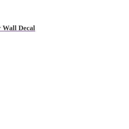
 Wall Decal