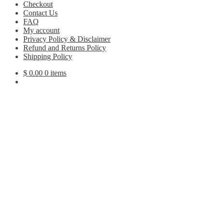
Checkout
Contact Us
FAQ
My account
Privacy Policy & Disclaimer
Refund and Returns Policy
Shipping Policy
$
0.00
0 items