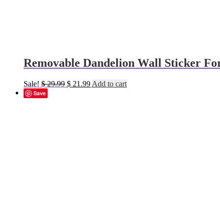
Removable Dandelion Wall Sticker Fo
Original
Current
Sale!
$
29.99
$
21.99
Add to cart
price
price
Save
was:
is:
$ 29.99.
$ 21.99.