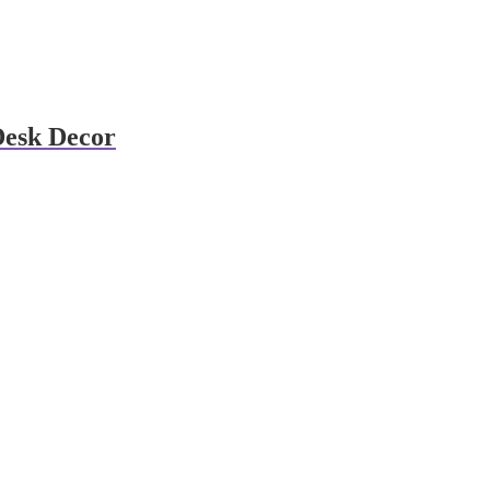
Desk Decor