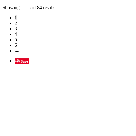
Sorted
Showing 1–15 of 84 results
by
1
popularity
2
3
4
5
6
→
Save