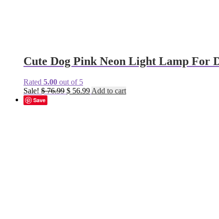
Cute Dog Pink Neon Light Lamp For 
Rated
5.00
out of 5
Original
Current
Sale!
$
76.99
$
56.99
Add to cart
price
price
Save
was:
is:
$ 76.99.
$ 56.99.