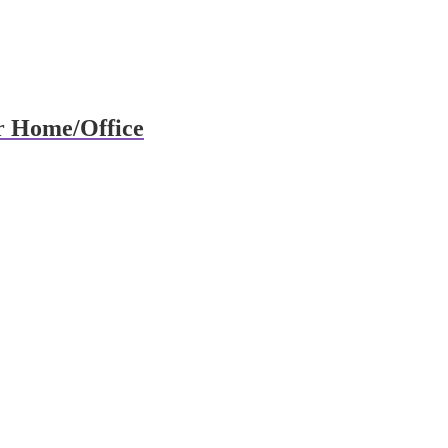
r Home/Office