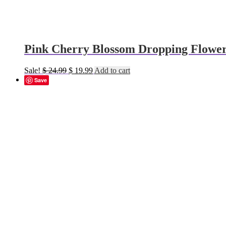
Pink Cherry Blossom Dropping Flower
Original
Current
Sale!
$
24.99
$
19.99
Add to cart
price
price
Save
was:
is:
$ 24.99.
$ 19.99.