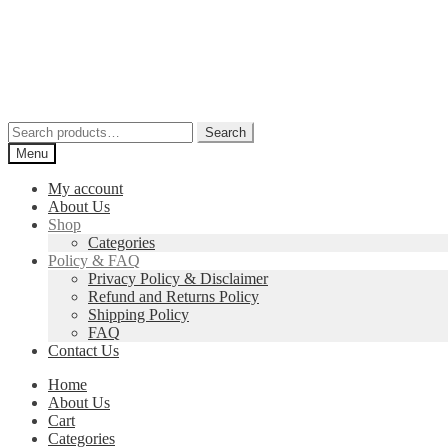
Skip
Skip
to
to
navigation
content
Search
Search
for:
Menu
My account
About Us
Shop
Categories
Policy & FAQ
Privacy Policy & Disclaimer
Refund and Returns Policy
Shipping Policy
FAQ
Contact Us
Home
About Us
Cart
Categories