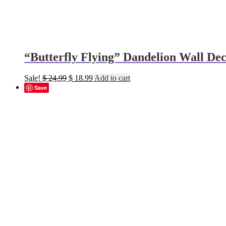
“Butterfly Flying” Dandelion Wall Dec
Original
Current
Sale!
$
24.99
$
18.99
Add to cart
price
price
Save
was:
is:
$ 24.99.
$ 18.99.