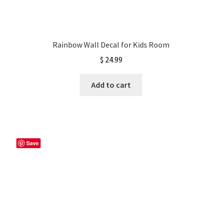
Rainbow Wall Decal for Kids Room
$
24.99
Add to cart
Save