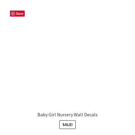
Save
Baby Girl Nursery Wall Decals
SALE!