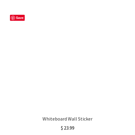
Save
Whiteboard Wall Sticker
$
23.99