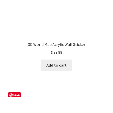
3D World Map Acrylic Wall Sticker
$
39.99
Add to cart
Save