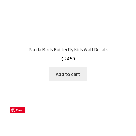
Panda Birds Butterfly Kids Wall Decals
$
24.50
Add to cart
Save