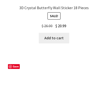
3D Crystal Butterfly Wall Sticker 18 Pieces
SALE!
Original
Current
$
26.00
$
20.99
price
price
was:
is:
Add to cart
$ 26.00.
$ 20.99.
Save