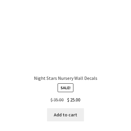
Night Stars Nursery Wall Decals
SALE!
Original
Current
$
35.00
$
25.00
price
price
was:
is:
Add to cart
$ 35.00.
$ 25.00.