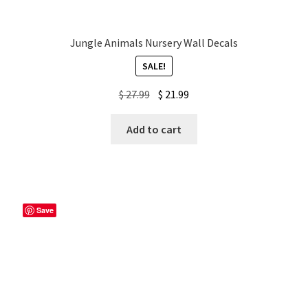
Jungle Animals Nursery Wall Decals
SALE!
Original
Current
$
27.99
$
21.99
price
price
was:
is:
Add to cart
$ 27.99.
$ 21.99.
Save