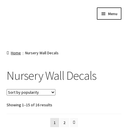
Skip
Skip
Menu
to
to
navigation
content
Home
About Us
Home
Nursery Wall Decals
Cart
Nursery Wall Decals
Categories
Checkout
Sorted
Showing 1–15 of 16 results
by
Contact Us
popularity
1
2
FAQ