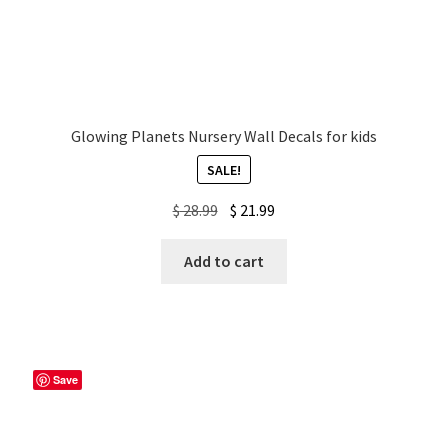
Glowing Planets Nursery Wall Decals for kids
SALE!
Original
Current
$
28.99
$
21.99
price
price
was:
is:
Add to cart
$ 28.99.
$ 21.99.
Save