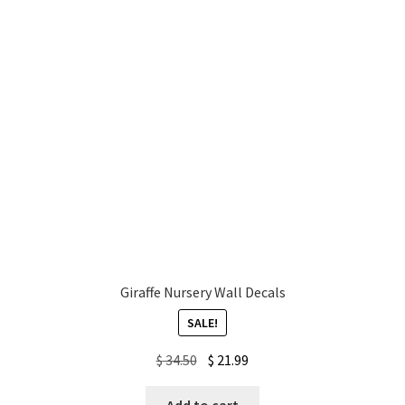
Giraffe Nursery Wall Decals
SALE!
Original
Current
$
34.50
$
21.99
price
price
was:
is: