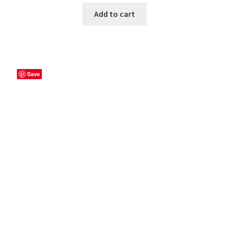
Add to cart
Save