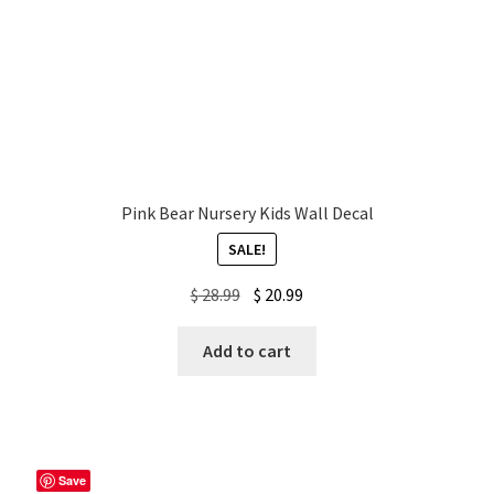
Pink Bear Nursery Kids Wall Decal
SALE!
Original
Current
$
28.99
$
20.99
price
price
was:
is:
Add to cart
$ 28.99.
$ 20.99.
Save