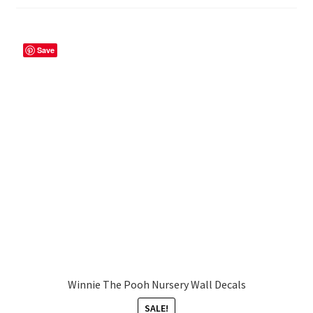
My account
Save
Privacy Policy & Disclaimer
Refund and Returns Policy
Shipping Policy
Winnie The Pooh Nursery Wall Decals
SALE!