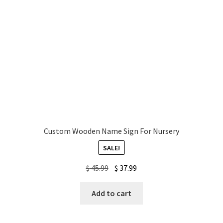
Custom Wooden Name Sign For Nursery
SALE!
Original
Current
$
45.99
$
37.99
price
price
was:
is:
Add to cart
$ 45.99.
$ 37.99.