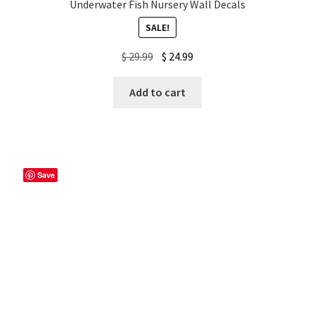
Underwater Fish Nursery Wall Decals
SALE!
Original
Current
$
29.99
$
24.99
price
price
was:
is:
Add to cart
$ 29.99.
$ 24.99.
Save