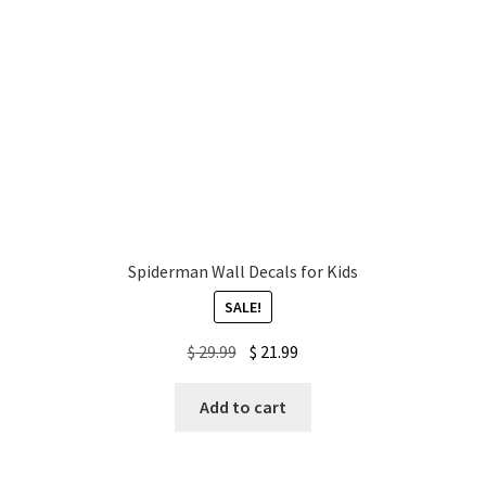
Spiderman Wall Decals for Kids
SALE!
Original
Current
$
29.99
$
21.99
price
price
was:
is:
Add to cart
$ 29.99.
$ 21.99.