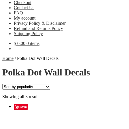
Checkout
Contact Us
FAQ
My account
Privacy Policy & Disclaimer
Refund and Returns Policy
Shipping Policy
$
0.00
0 items
Home
/
Polka Dot Wall Decals
Polka Dot Wall Decals
Sorted
Showing all 3 results
by
popularity
Save