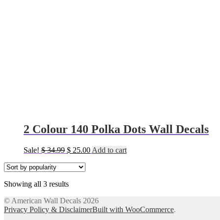
2 Colour 140 Polka Dots Wall Decals
Original
Current
Sale!
$
34.99
$
25.00
Add to cart
price
price
was:
is:
$ 34.99.
$ 25.00.
Sorted
Showing all 3 results
by
© American Wall Decals 2026
popularity
Privacy Policy & Disclaimer
Built with WooCommerce
.