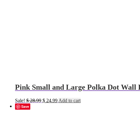
Pink Small and Large Polka Dot Wall 
Original
Current
Sale!
$
28.99
$
24.99
Add to cart
price
price
Save
was:
is:
$ 28.99.
$ 24.99.