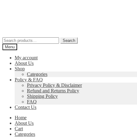
Skip
Skip
to
to
navigation
content
Search
Search
for:
Menu
My account
About Us
Shop
Categories
Policy & FAQ
Privacy Policy & Disclaimer
Refund and Returns Policy
Shipping Policy
FAQ
Contact Us
Home
About Us
Cart
Categories