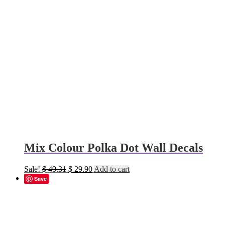
Mix Colour Polka Dot Wall Decals
Original
Current
Sale!
$
49.31
$
29.90
Add to cart
price
price
Save
was:
is:
$ 49.31.
$ 29.90.