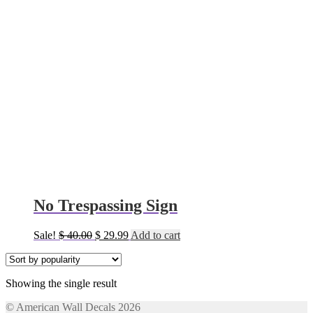
No Trespassing Sign
Original
Current
Sale!
$
40.00
$
29.99
Add to cart
price
price
was:
is:
$ 40.00.
$ 29.99.
Showing the single result
© American Wall Decals 2026