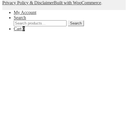
Privacy Policy & Disclaimer
Built with WooCommerce
.
My Account
Search
Search
Search
for:
Cart
0
Close
this
module