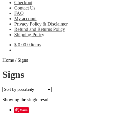
Checkout
Contact Us
FAQ
My account
Privacy Policy & Disclaimer
Refund and Returns Policy
Shipping Policy
$
0.00
0 items
Home
/
Signs
Signs
Showing the single result
Save