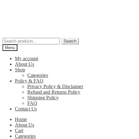
Skip
Skip
to
to
navigation
content
Search
Search
for:
Menu
My account
About Us
Shop
Categories
Policy & FAQ
Privacy Policy & Disclaimer
Refund and Returns Policy
Shipping Policy
FAQ
Contact Us
Home
About Us
Cart
Categories