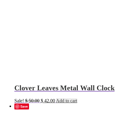
Clover Leaves Metal Wall Clock
Original
Current
Sale!
$
50.00
$
42.00
Add to cart
price
price
Save
was:
is:
$ 50.00.
$ 42.00.