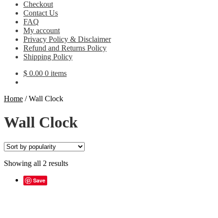
Checkout
Contact Us
FAQ
My account
Privacy Policy & Disclaimer
Refund and Returns Policy
Shipping Policy
$
0.00
0 items
Home
/
Wall Clock
Wall Clock
Sorted
Showing all 2 results
by
popularity
Save