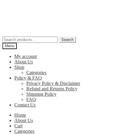
Skip
Skip
to
to
navigation
content
Search
Search
for:
Menu
My account
About Us
Shop
Categories
Policy & FAQ
Privacy Policy & Disclaimer
Refund and Returns Policy
Shipping Policy
FAQ
Contact Us
Home
About Us
Cart
Categories