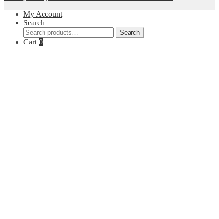
My Account
Search
Search
Search
for:
Cart
0
Close
this
module