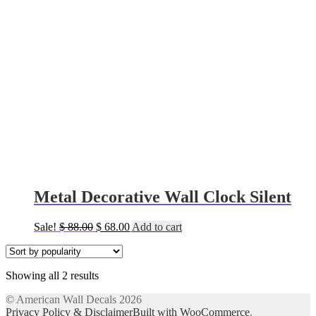
Metal Decorative Wall Clock Silent
Original
Current
Sale!
$
88.00
$
68.00
Add to cart
price
price
was:
is:
$ 88.00.
$ 68.00.
Sorted
Showing all 2 results
by
© American Wall Decals 2026
popularity
Privacy Policy & Disclaimer
Built with WooCommerce
.