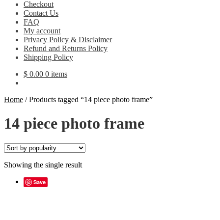
Checkout
Contact Us
FAQ
My account
Privacy Policy & Disclaimer
Refund and Returns Policy
Shipping Policy
$
0.00
0 items
Home
/
Products tagged “14 piece photo frame”
14 piece photo frame
Showing the single result
Save