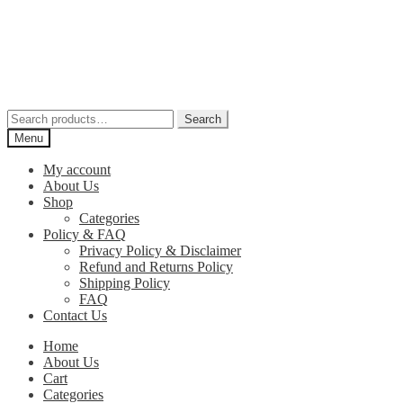
Skip
Skip
to
to
navigation
content
Search
Search
for:
Menu
My account
About Us
Shop
Categories
Policy & FAQ
Privacy Policy & Disclaimer
Refund and Returns Policy
Shipping Policy
FAQ
Contact Us
Home
About Us
Cart
Categories