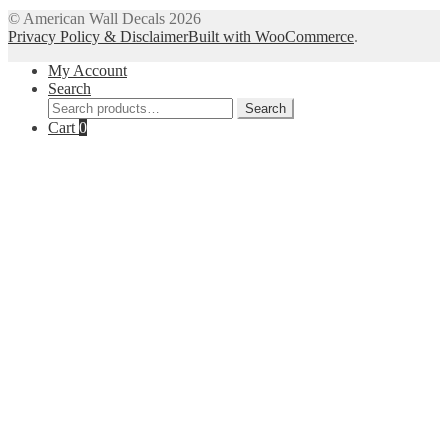
© American Wall Decals 2026
Privacy Policy & Disclaimer
Built with WooCommerce
.
My Account
Search
Search
Search
for:
Cart
0
Close
this
module