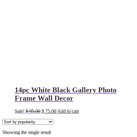
14pc White Black Gallery Photo
Frame Wall Decor
Original
Current
Sale!
$
95.00
$
75.00
Add to cart
price
price
was:
is:
$ 95.00.
$ 75.00.
Showing the single result