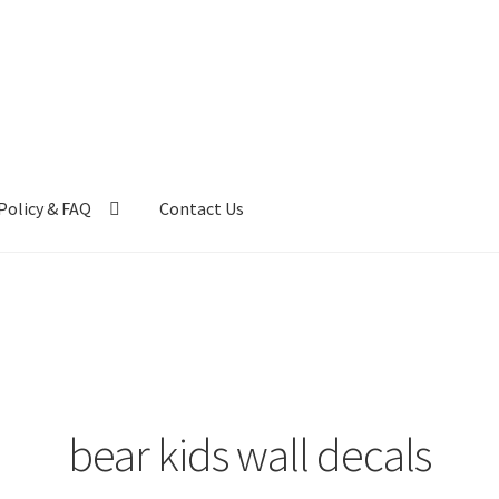
Policy & FAQ
Contact Us
ntact Us
FAQ
My account
Privacy Policy & Disclaimer
bear kids wall decals