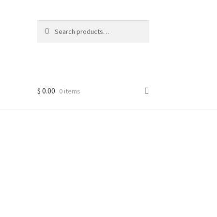
Search
Search
for:
$
0.00
0 items