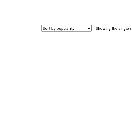
Showing the single r