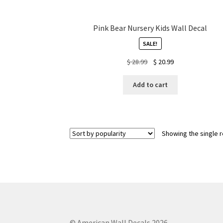
Pink Bear Nursery Kids Wall Decal
SALE!
Original
Current
$
28.99
$
20.99
price
price
was:
is:
Add to cart
$ 28.99.
$ 20.99.
Showing the single r
© American Wall Decals 2026