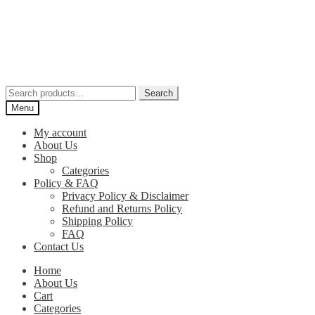
Skip
Skip
to
to
navigation
content
Search
Search
for:
Menu
My account
About Us
Shop
Categories
Policy & FAQ
Privacy Policy & Disclaimer
Refund and Returns Policy
Shipping Policy
FAQ
Contact Us
Home
About Us
Cart
Categories