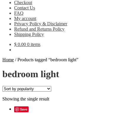
Checkout
Contact Us
FAQ
My account
Privacy Policy & Disclaimer
Refund and Returns Policy
Shipping Policy
$
0.00
0 items
Home
/
Products tagged “bedroom light”
bedroom light
Showing the single result
Save