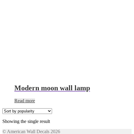
Modern moon wall lamp
Read more
Showing the single result
© American Wall Decals 2026