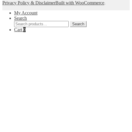
Privacy Policy & Disclaimer
Built with WooCommerce
.
My Account
Search
Search
Search
for:
Cart
0
Close
this
module