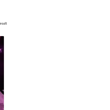
esult