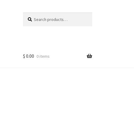
Search
Search
for:
$
0.00
0 items