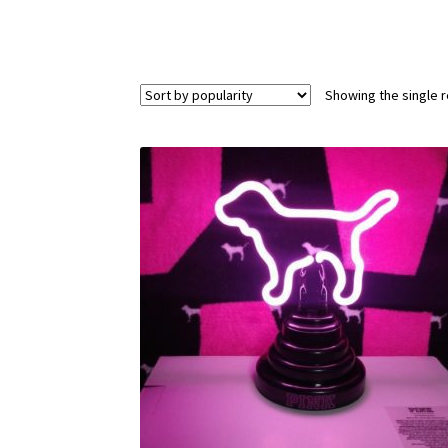
Showing the single r