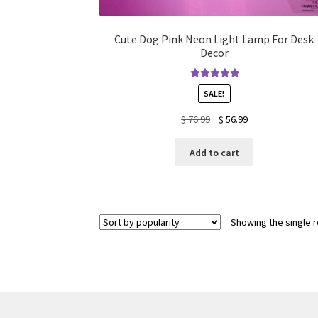
Cute Dog Pink Neon Light Lamp For Desk
Decor
Rated
5.00
SALE!
out of 5
Original
Current
$
76.99
$
56.99
price
price
was:
is:
Add to cart
$ 76.99.
$ 56.99.
Showing the single r