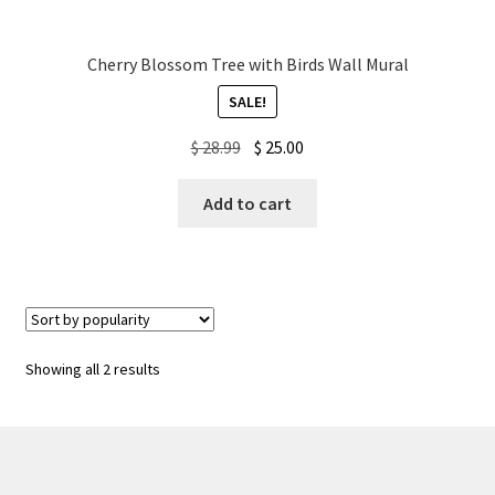
Cherry Blossom Tree with Birds Wall Mural
SALE!
Original
Current
$
28.99
$
25.00
price
price
was:
is:
Add to cart
$ 28.99.
$ 25.00.
Sorted
Showing all 2 results
by
popularity