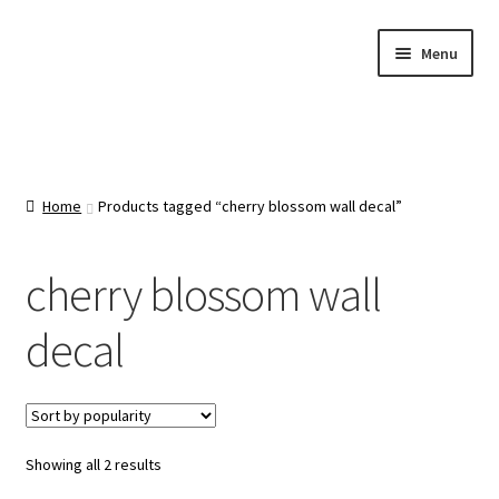
Skip
Skip
Menu
to
to
navigation
content
Home
About Us
Home
Products tagged “cherry blossom wall decal”
Cart
cherry blossom wall
Categories
decal
Checkout
Contact Us
Sorted
Showing all 2 results
by
FAQ