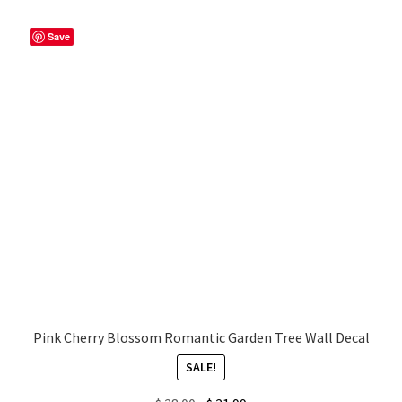
popularity
Save
My account
Privacy Policy & Disclaimer
Refund and Returns Policy
Shipping Policy
Pink Cherry Blossom Romantic Garden Tree Wall Decal
SALE!