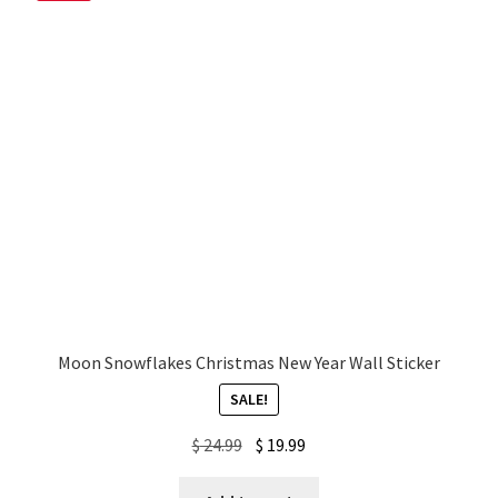
My account
Privacy Policy & Disclaimer
Refund and Returns Policy
Shipping Policy
Moon Snowflakes Christmas New Year Wall Sticker
SALE!
Original
Current
$
24.99
$
19.99
price
price