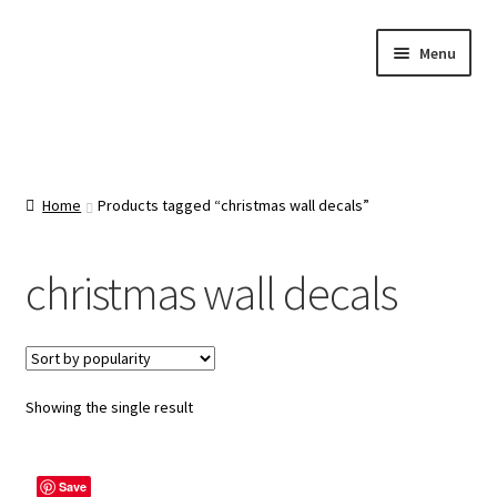
Skip
Skip
Menu
to
to
navigation
content
Home
About Us
Home
Products tagged “christmas wall decals”
Cart
christmas wall decals
Categories
Checkout
Showing the single result
Contact Us
Save
FAQ