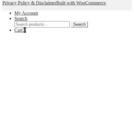
Privacy Policy & Disclaimer
Built with WooCommerce
.
My Account
Search
Search
Search
for:
Cart
0
Close
this
module