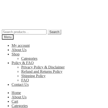
Skip
Skip
to
to
navigation
content
Search
Search
for:
Menu
My account
About Us
Shop
Categories
Policy & FAQ
Privacy Policy & Disclaimer
Refund and Returns Policy
Shipping Policy
FAQ
Contact Us
Home
About Us
Cart
Categories