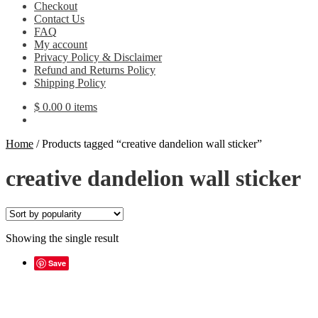
Checkout
Contact Us
FAQ
My account
Privacy Policy & Disclaimer
Refund and Returns Policy
Shipping Policy
$
0.00
0 items
Home
/
Products tagged “creative dandelion wall sticker”
creative dandelion wall sticker
Showing the single result
Save