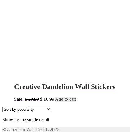
Creative Dandelion Wall Stickers
Original
Current
Sale!
$
20.99
$
16.99
Add to cart
price
price
was:
is:
$ 20.99.
$ 16.99.
Showing the single result
© American Wall Decals 2026