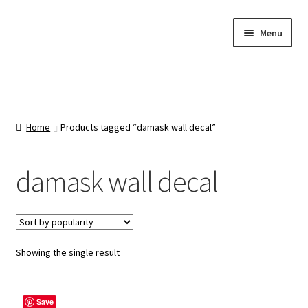
Skip
Skip
Menu
to
to
navigation
content
Home
About Us
Home
Products tagged “damask wall decal”
Cart
damask wall decal
Categories
Checkout
Showing the single result
Contact Us
Save
FAQ