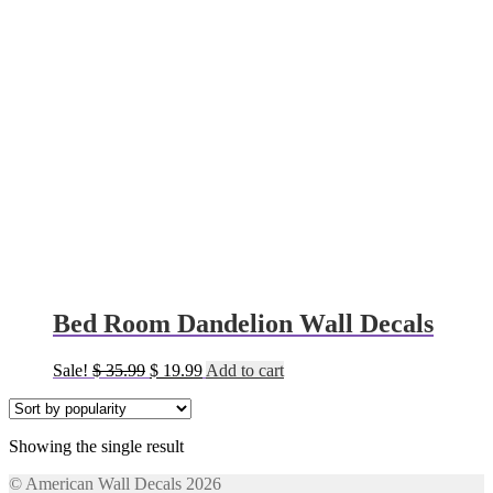
Bed Room Dandelion Wall Decals
Original
Current
Sale!
$
35.99
$
19.99
Add to cart
price
price
was:
is:
$ 35.99.
$ 19.99.
Showing the single result
© American Wall Decals 2026