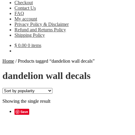
Checkout
Contact Us
FAQ
My account
Privacy Policy & Disclaimer
Refund and Returns Policy
Shipping Policy
$
0.00
0 items
Home
/
Products tagged “dandelion wall decals”
dandelion wall decals
Showing the single result
Save