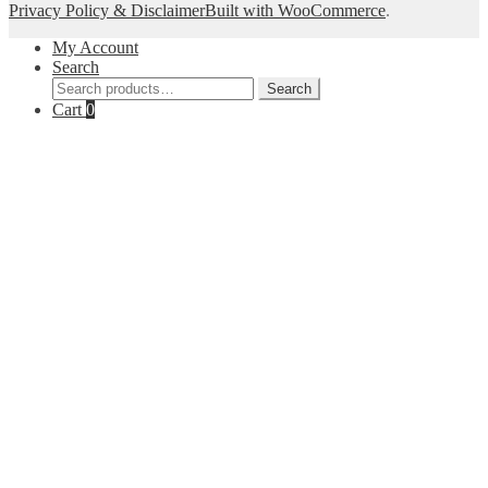
Privacy Policy & Disclaimer
Built with WooCommerce
.
My Account
Search
Search
Search
for:
Cart
0
Close
this
module