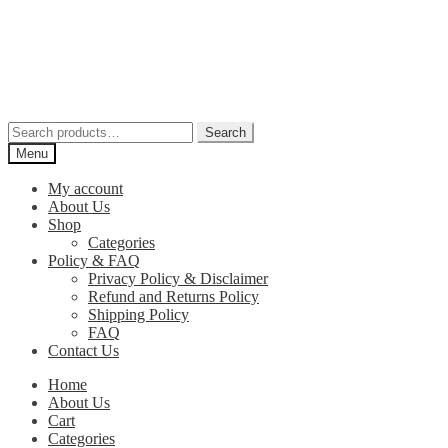
Skip
Skip
to
to
navigation
content
Search
Search
for:
Menu
My account
About Us
Shop
Categories
Policy & FAQ
Privacy Policy & Disclaimer
Refund and Returns Policy
Shipping Policy
FAQ
Contact Us
Home
About Us
Cart
Categories