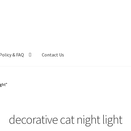
Policy & FAQ
Contact Us
ntact Us
FAQ
My account
Privacy Policy & Disclaimer
ight”
decorative cat night light