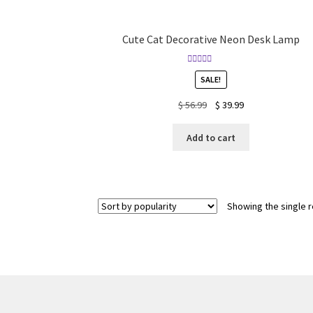
Cute Cat Decorative Neon Desk Lamp
Rated
4.88
SALE!
out of 5
Original
Current
$
56.99
$
39.99
price
price
was:
is:
Add to cart
$ 56.99.
$ 39.99.
Showing the single r