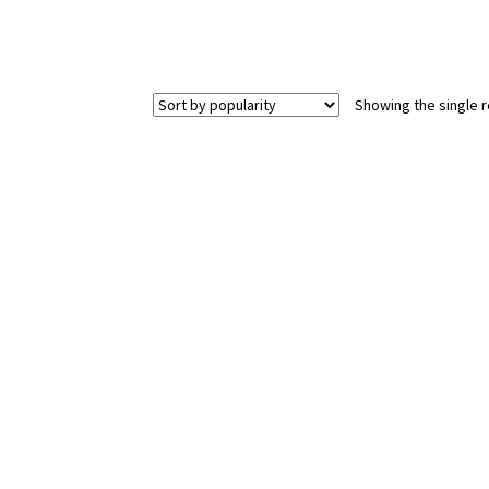
Showing the single r