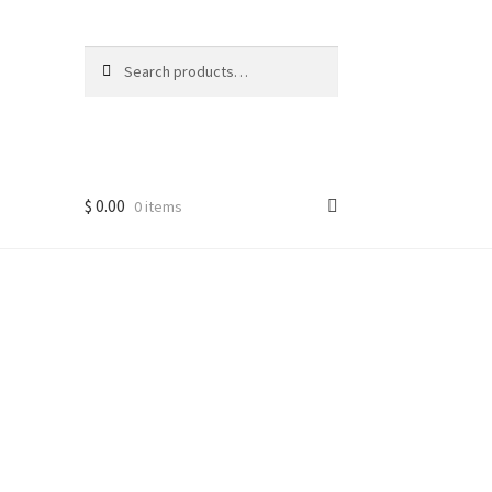
Search
Search
for:
$
0.00
0 items