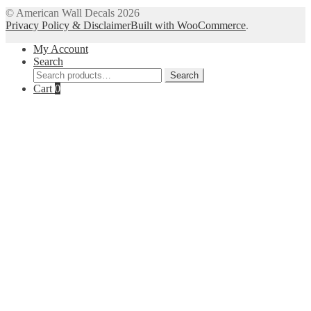
© American Wall Decals 2026
Privacy Policy & Disclaimer
Built with WooCommerce
.
My Account
Search
Search
Search
for:
Cart
0
Close
this
module