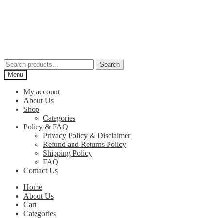
Skip
Skip
to
to
navigation
content
Search
Search
for:
Menu
My account
About Us
Shop
Categories
Policy & FAQ
Privacy Policy & Disclaimer
Refund and Returns Policy
Shipping Policy
FAQ
Contact Us
Home
About Us
Cart
Categories