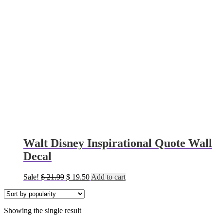
Walt Disney Inspirational Quote Wall
Decal
Original
Current
Sale!
$
21.99
$
19.50
Add to cart
price
price
was:
is:
$ 21.99.
$ 19.50.
Showing the single result