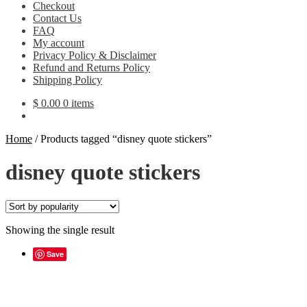
Checkout
Contact Us
FAQ
My account
Privacy Policy & Disclaimer
Refund and Returns Policy
Shipping Policy
$
0.00
0 items
Home
/
Products tagged “disney quote stickers”
disney quote stickers
Showing the single result
Save