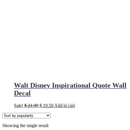
Walt Disney Inspirational Quote Wall
Decal
Original
Current
Sale!
$
21.99
$
19.50
Add to cart
price
price
was:
is:
$ 21.99.
$ 19.50.
Showing the single result