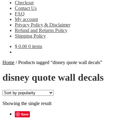
Checkout
Contact Us
FAQ
My account
Privacy Policy & Disclaimer
Refund and Returns Policy
Shipping Policy
$
0.00
0 items
Home
/
Products tagged “disney quote wall decals”
disney quote wall decals
Showing the single result
Save