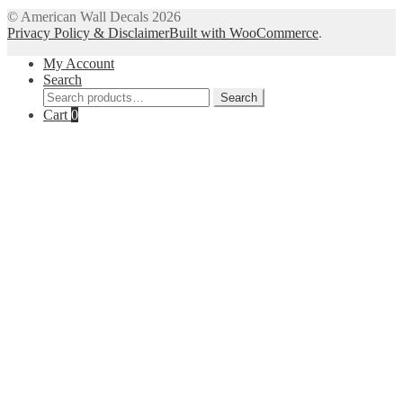
© American Wall Decals 2026
Privacy Policy & Disclaimer
Built with WooCommerce
.
My Account
Search
Search
Search
for:
Cart
0
Close
this
module