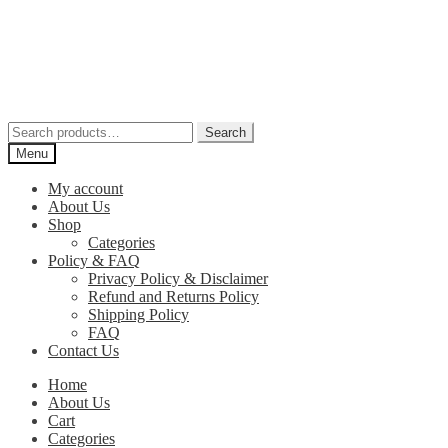
Skip
Skip
to
to
navigation
content
Search
Search
for:
Menu
My account
About Us
Shop
Categories
Policy & FAQ
Privacy Policy & Disclaimer
Refund and Returns Policy
Shipping Policy
FAQ
Contact Us
Home
About Us
Cart
Categories