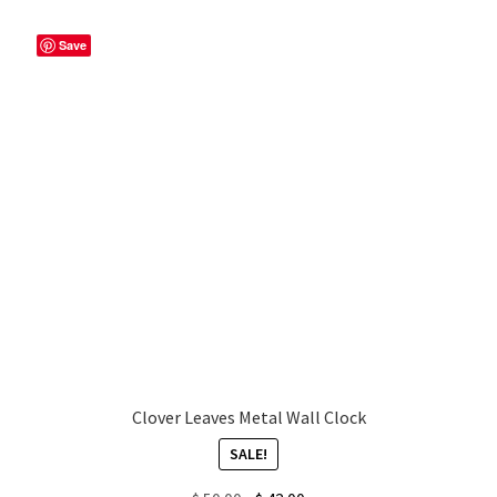
Save
My account
Privacy Policy & Disclaimer
Refund and Returns Policy
Shipping Policy
Clover Leaves Metal Wall Clock
SALE!