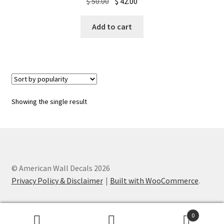
Original
Current
$
50.00
$
42.00
price
price
was:
is:
Add to cart
$ 50.00.
$ 42.00.
Showing the single result
© American Wall Decals 2026
Privacy Policy & Disclaimer
Built with WooCommerce
.
0