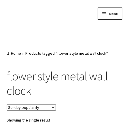
Skip
Skip
Menu
to
to
navigation
content
Home
About Us
Home
Products tagged “flower style metal wall clock”
Cart
flower style metal wall
Categories
clock
Checkout
Contact Us
Showing the single result
FAQ