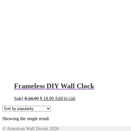
Frameless DIY Wall Clock
Original
Current
Sale!
$
24.99
$
18.99
Add to cart
price
price
was:
is:
$ 24.99.
$ 18.99.
Showing the single result
© American Wall Decals 2026