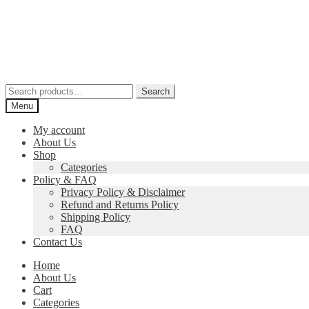
Skip
Skip
to
to
navigation
content
Search
Search
for:
Menu
My account
About Us
Shop
Categories
Policy & FAQ
Privacy Policy & Disclaimer
Refund and Returns Policy
Shipping Policy
FAQ
Contact Us
Home
About Us
Cart
Categories