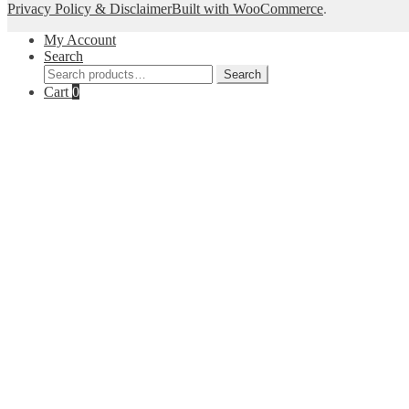
Privacy Policy & Disclaimer
Built with WooCommerce
.
My Account
Search
Search
Search
for:
Cart
0
--Get 10% off--
Join our list for decor inspiration, new arrivals, a
your inbo