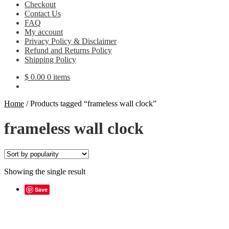
Checkout
Contact Us
FAQ
My account
Privacy Policy & Disclaimer
Refund and Returns Policy
Shipping Policy
$
0.00
0 items
Home
/
Products tagged “frameless wall clock”
frameless wall clock
Showing the single result
Save