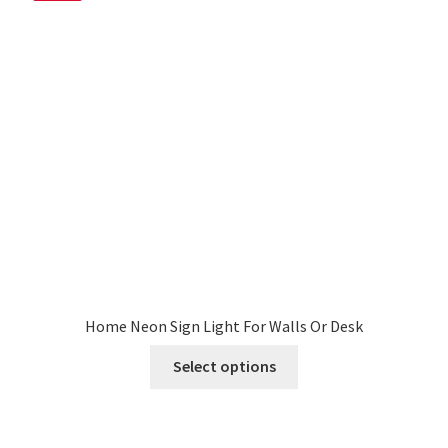
My account
Privacy Policy & Disclaimer
Refund and Returns Policy
Shipping Policy
Home Neon Sign Light For Walls Or Desk
This
Select options
product
has
multiple