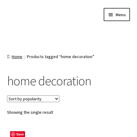
Skip
Skip
Menu
to
to
navigation
content
Home
About Us
Home
Products tagged “home decoration”
Cart
home decoration
Categories
Checkout
Showing the single result
Contact Us
Save
FAQ