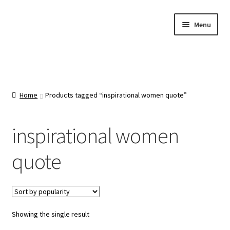
Skip
Skip
Menu
to
to
navigation
content
Home
About Us
Home
Products tagged “inspirational women quote”
Cart
inspirational women
Categories
quote
Checkout
Contact Us
Showing the single result
FAQ