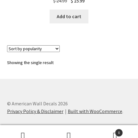
Original
Current
$
24.99
$
15.99
price
price
was:
is:
Add to cart
$ 24.99.
$ 15.99.
Showing the single result
© American Wall Decals 2026
Privacy Policy & Disclaimer
Built with WooCommerce
.
0