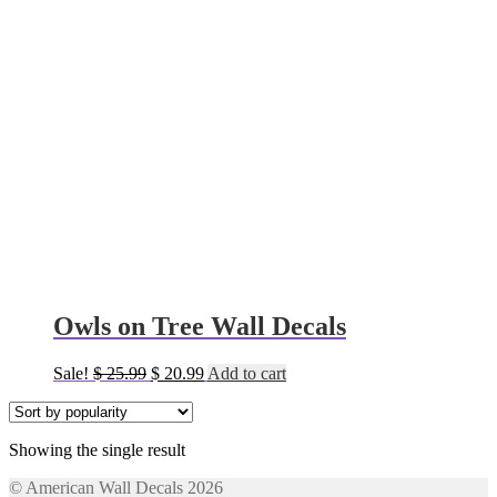
Owls on Tree Wall Decals
Original
Current
Sale!
$
25.99
$
20.99
Add to cart
price
price
was:
is:
$ 25.99.
$ 20.99.
Showing the single result
© American Wall Decals 2026