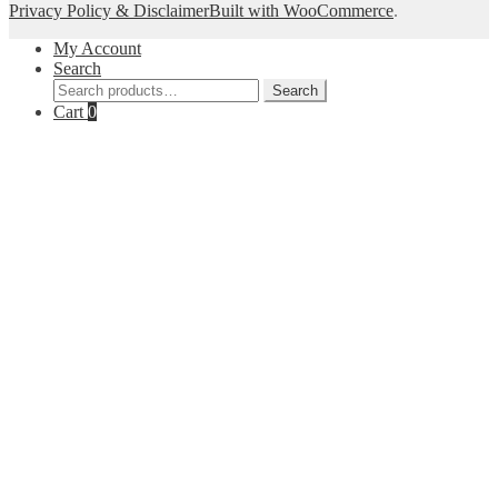
Privacy Policy & Disclaimer
Built with WooCommerce
.
My Account
Search
Search
Search
for:
Cart
0
Close
this
module