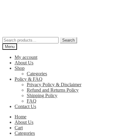
Skip
Skip
to
to
navigation
content
Search
Search
for:
Menu
My account
About Us
Shop
Categories
Policy & FAQ
Privacy Policy & Disclaimer
Refund and Returns Policy
Shipping Policy
FAQ
Contact Us
Home
About Us
Cart
Categories