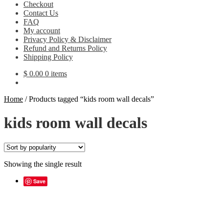
Checkout
Contact Us
FAQ
My account
Privacy Policy & Disclaimer
Refund and Returns Policy
Shipping Policy
$
0.00
0 items
Home
/
Products tagged “kids room wall decals”
kids room wall decals
Showing the single result
Save