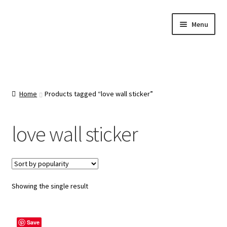
Skip
Skip
Menu
to
to
navigation
content
Home
About Us
Home
Products tagged “love wall sticker”
Cart
love wall sticker
Categories
Checkout
Showing the single result
Contact Us
Save
FAQ