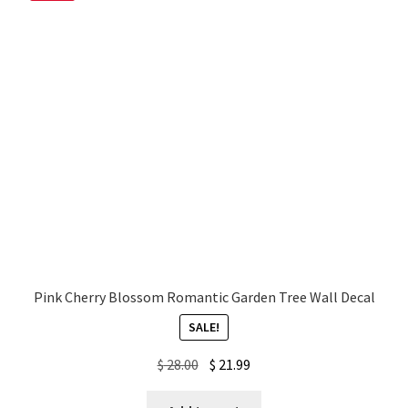
My account
Privacy Policy & Disclaimer
Refund and Returns Policy
Shipping Policy
Pink Cherry Blossom Romantic Garden Tree Wall Decal
SALE!
Original
Current
$
28.00
$
21.99
price
price