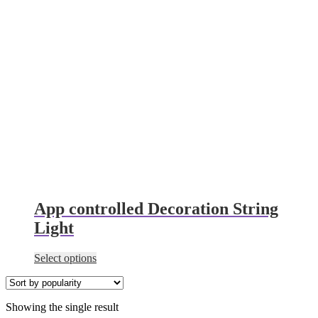
App controlled Decoration String
Light
This
Select options
product
has
multiple
Showing the single result
variants.