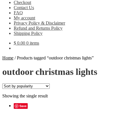
Checkout
Contact Us
FAQ
My account
Privacy Policy & Disclaimer
Refund and Returns Policy
Shipping Policy
$
0.00
0 items
Home
/
Products tagged “outdoor christmas lights”
outdoor christmas lights
Showing the single result
Save