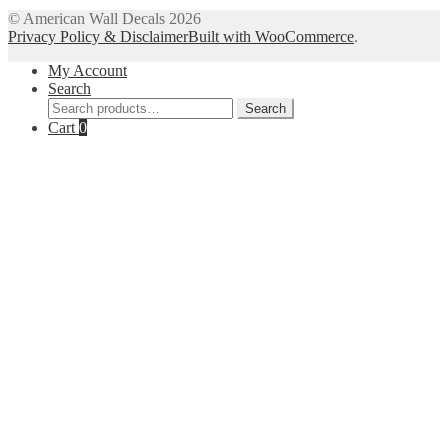
The
© American Wall Decals 2026
options
Privacy Policy & Disclaimer
Built with WooCommerce
.
may
be
My Account
chosen
Search
on
Search
Search
the
for:
Cart
0
product
page
Close
this
module