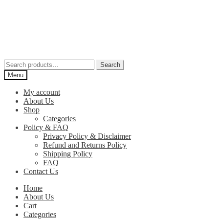
Skip
Skip
to
to
navigation
content
Search
Search
for:
Menu
My account
About Us
Shop
Categories
Policy & FAQ
Privacy Policy & Disclaimer
Refund and Returns Policy
Shipping Policy
FAQ
Contact Us
Home
About Us
Cart
Categories