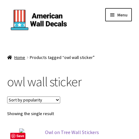
Skip
Skip
Menu
to
to
navigation
content
Home
About Us
Home
Products tagged “owl wall sticker”
Cart
owl wall sticker
Categories
Checkout
Showing the single result
Contact Us
Save
FAQ