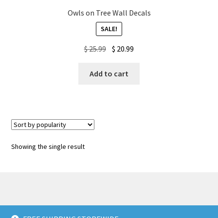
Owls on Tree Wall Decals
My account
SALE!
Original
Current
$
25.99
$
20.99
Privacy Policy & Disclaimer
price
price
was:
is:
Add to cart
Refund and Returns Policy
$ 25.99.
$ 20.99.
Shipping Policy
Showing the single result
© American Wall Decals 2026