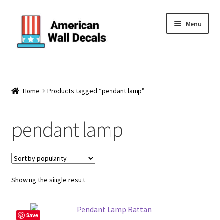
Skip
Skip
Menu
to
to
navigation
content
Home
About Us
Home
Products tagged “pendant lamp”
Cart
pendant lamp
Categories
Checkout
Showing the single result
Contact Us
Save
FAQ