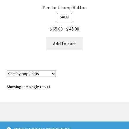
Pendant Lamp Rattan
My account
SALE!
Original
Current
$
65.00
$
45.00
Privacy Policy & Disclaimer
price
price
was:
is:
Add to cart
Refund and Returns Policy
$ 65.00.
$ 45.00.
Shipping Policy
Showing the single result
© American Wall Decals 2026