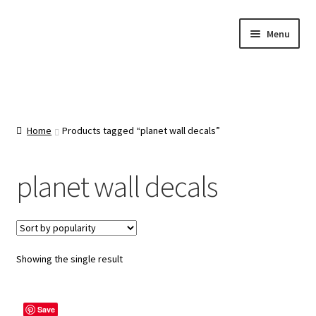
Skip
Skip
Menu
to
to
navigation
content
Home
About Us
Home
Products tagged “planet wall decals”
Cart
planet wall decals
Categories
Checkout
Showing the single result
Contact Us
Save
FAQ