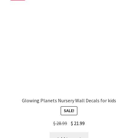
My account
Privacy Policy & Disclaimer
Refund and Returns Policy
Shipping Policy
Glowing Planets Nursery Wall Decals for kids
SALE!
Original
Current
$
28.99
$
21.99
price
price