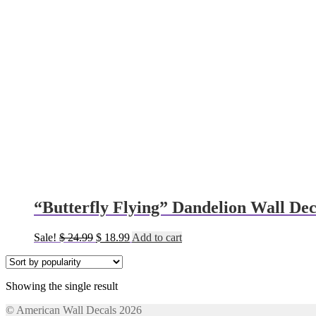
“Butterfly Flying” Dandelion Wall Dec
Original
Current
Sale!
$
24.99
$
18.99
Add to cart
price
price
was:
is:
$ 24.99.
$ 18.99.
Showing the single result
© American Wall Decals 2026