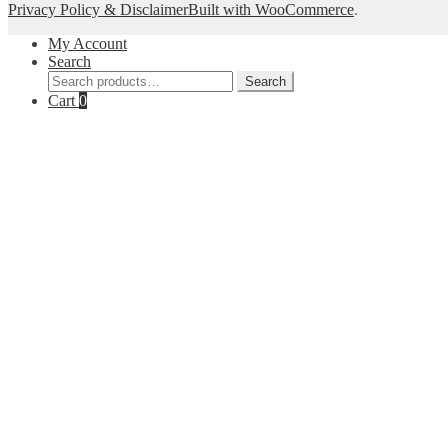
Privacy Policy & Disclaimer
Built with WooCommerce
.
My Account
Search
Search
Search
for:
Cart
0
--Get 10% off--
Join our list for decor inspiration, new arrivals, a
your inbo