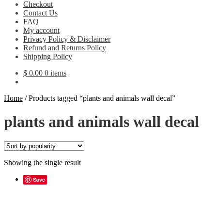
Checkout
Contact Us
FAQ
My account
Privacy Policy & Disclaimer
Refund and Returns Policy
Shipping Policy
$
0.00
0 items
Home
/
Products tagged “plants and animals wall decal”
plants and animals wall decal
Showing the single result
Save