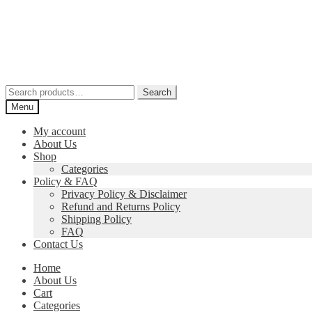
Skip
Skip
to
to
navigation
content
Search
Search
for:
Menu
My account
About Us
Shop
Categories
Policy & FAQ
Privacy Policy & Disclaimer
Refund and Returns Policy
Shipping Policy
FAQ
Contact Us
Home
About Us
Cart
Categories