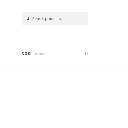
Search
Search
for:
$
0.00
0 items