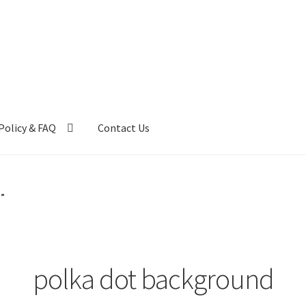
Policy & FAQ
Contact Us
ntact Us
FAQ
My account
Privacy Policy & Disclaimer
d”
polka dot background