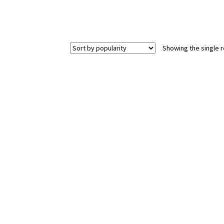
Showing the single r