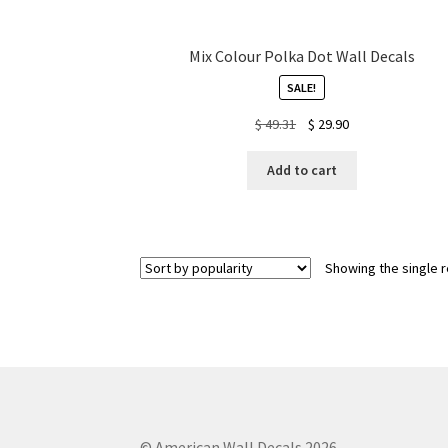
Mix Colour Polka Dot Wall Decals
SALE!
Original
Current
$
49.31
$
29.90
price
price
was:
is:
Add to cart
$ 49.31.
$ 29.90.
Showing the single r
© American Wall Decals 2026