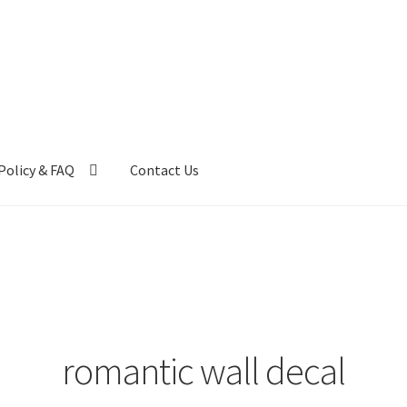
Policy & FAQ
Contact Us
ntact Us
FAQ
My account
Privacy Policy & Disclaimer
romantic wall decal