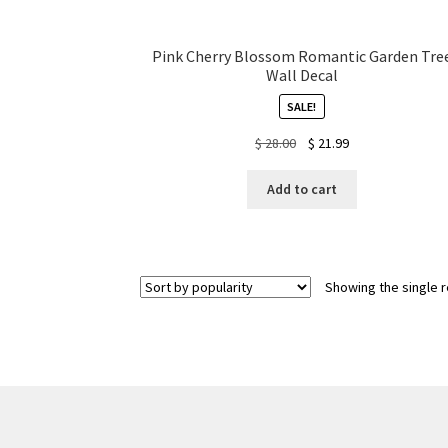
Pink Cherry Blossom Romantic Garden Tre
Wall Decal
SALE!
Original
Current
$
28.00
$
21.99
price
price
was:
is:
Add to cart
$ 28.00.
$ 21.99.
Showing the single r