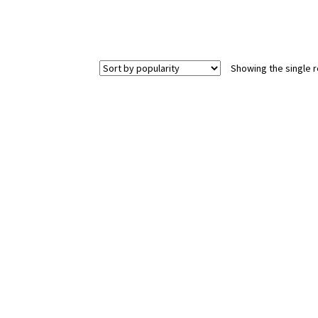
Showing the single r