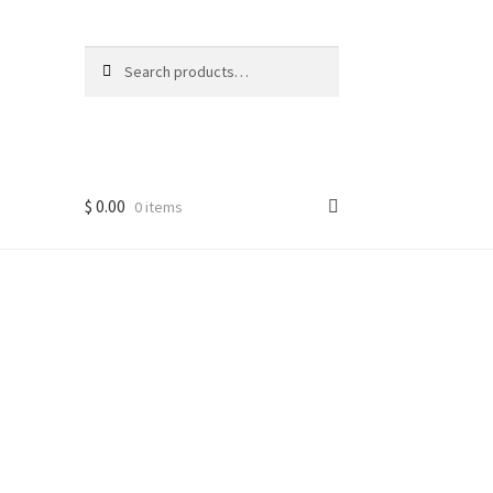
Search
Search
for:
$
0.00
0 items