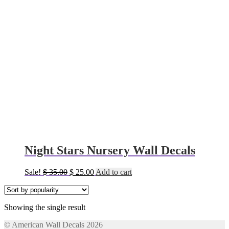
Night Stars Nursery Wall Decals
Original
Current
Sale!
$
35.00
$
25.00
Add to cart
price
price
was:
is:
$ 35.00.
$ 25.00.
Showing the single result
© American Wall Decals 2026