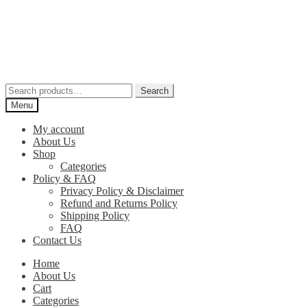
Skip
Skip
to
to
navigation
content
Search
Search
for:
Menu
My account
About Us
Shop
Categories
Policy & FAQ
Privacy Policy & Disclaimer
Refund and Returns Policy
Shipping Policy
FAQ
Contact Us
Home
About Us
Cart
Categories