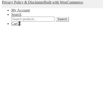
Privacy Policy & Disclaimer
Built with WooCommerce
.
My Account
Search
Search
Search
for:
Cart
0
Close
this
module