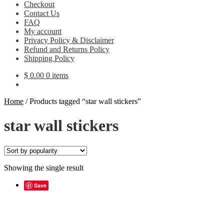
Checkout
Contact Us
FAQ
My account
Privacy Policy & Disclaimer
Refund and Returns Policy
Shipping Policy
$
0.00
0 items
Home
/
Products tagged “star wall stickers”
star wall stickers
Showing the single result
Save