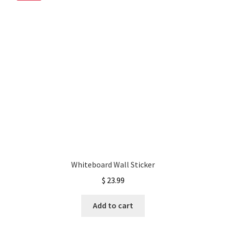
My account
Privacy Policy & Disclaimer
Refund and Returns Policy
Shipping Policy
Whiteboard Wall Sticker
$
23.99
Add to cart