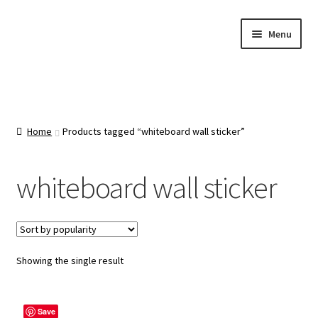
Skip
Skip
Menu
to
to
navigation
content
Home
About Us
Home
Products tagged “whiteboard wall sticker”
Cart
whiteboard wall sticker
Categories
Checkout
Showing the single result
Contact Us
Save
FAQ