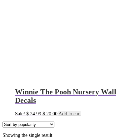
Winnie The Pooh Nursery Wall
Decals
Original
Current
Sale!
$
24.99
$
20.00
Add to cart
price
price
was:
is:
$ 24.99.
$ 20.00.
Showing the single result