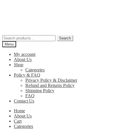
Skip
Skip
to
to
navigation
content
Search
Search
for:
Menu
My account
About Us
Shop
Categories
Policy & FAQ
Privacy Policy & Disclaimer
Refund and Returns Policy
Shipping Policy
FAQ
Contact Us
Home
About Us
Cart
Categories