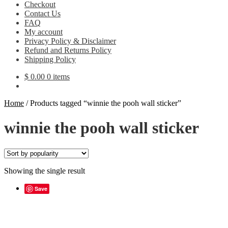
Checkout
Contact Us
FAQ
My account
Privacy Policy & Disclaimer
Refund and Returns Policy
Shipping Policy
$
0.00
0 items
Home
/
Products tagged “winnie the pooh wall sticker”
winnie the pooh wall sticker
Showing the single result
Save