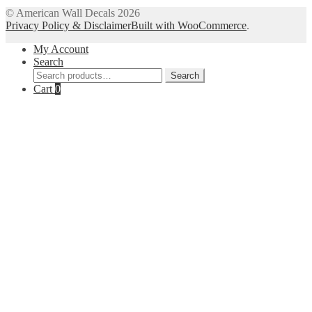
© American Wall Decals 2026
Privacy Policy & Disclaimer
Built with WooCommerce
.
My Account
Search
Search
Search
for:
Cart
0
Close
this
module