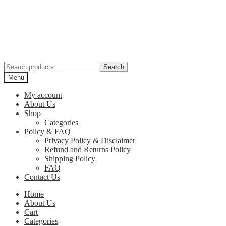
Skip
Skip
to
to
navigation
content
Search
Search
for:
Menu
My account
About Us
Shop
Categories
Policy & FAQ
Privacy Policy & Disclaimer
Refund and Returns Policy
Shipping Policy
FAQ
Contact Us
Home
About Us
Cart
Categories