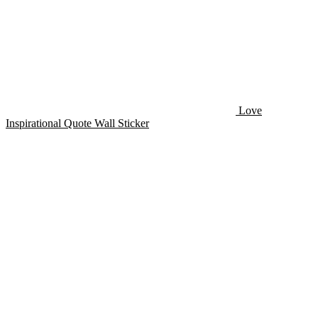
Love
Inspirational Quote Wall Sticker