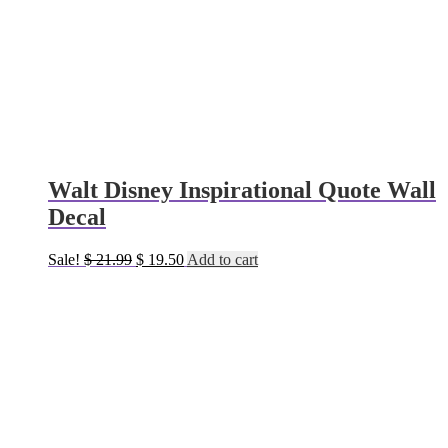
Walt Disney Inspirational Quote Wall
Decal
Original
Current
Sale!
$
21.99
$
19.50
Add to cart
price
price
was:
is:
$ 21.99.
$ 19.50.