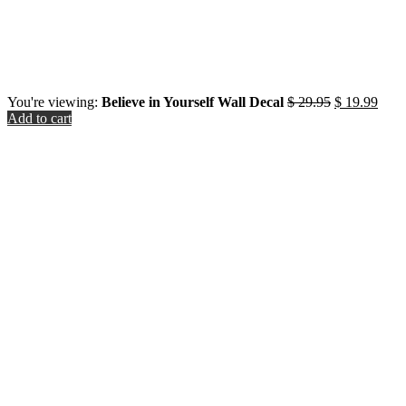
Original
Curr
You're viewing:
Believe in Yourself Wall Decal
$
29.95
$
19.99
price
price
Add to cart
was:
is:
Close
$ 29.95.
$ 19
this
module