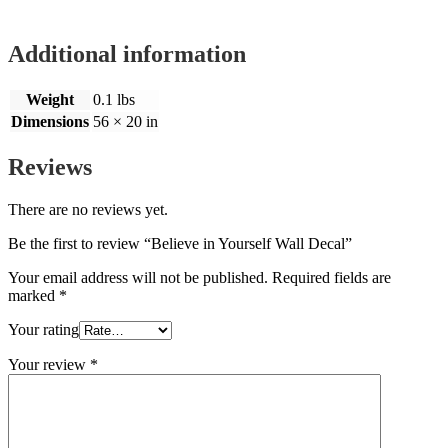
Additional information
Weight
0.1 lbs
Dimensions
56 × 20 in
Reviews
There are no reviews yet.
Be the first to review “Believe in Yourself Wall Decal”
Your email address will not be published.
Required fields are
marked
*
Your rating
Your review
*