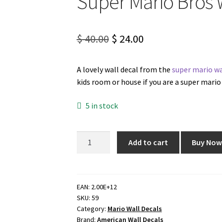
Super Mario Bros 
Original
Current
$
40.00
$
24.00
price
price
A lovely wall decal from the
super mario wa
was:
is:
kids room or house if you are a super mario 
$ 40.00.
$ 24.00.
5 in stock
Super
Add to cart
Buy No
Mario
Bros
Wall
Decal
EAN:
2.00E+12
SKU:
59
quantity
Category:
Mario Wall Decals
Brand:
American Wall Decals