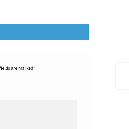
fields are marked
*