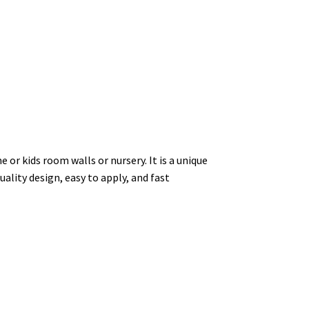
 or kids room walls or nursery. It is a unique
uality design, easy to apply, and fast