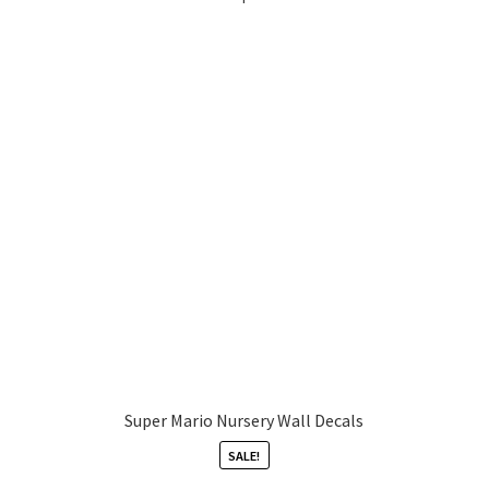
Super Mario Nursery Wall Decals
SALE!