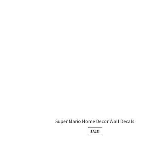
Super Mario Home Decor Wall Decals
SALE!