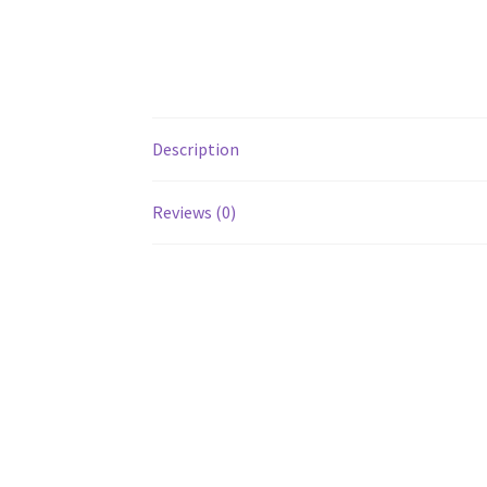
Description
Reviews (0)