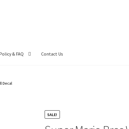
Policy & FAQ
Contact Us
ntact Us
FAQ
My account
Privacy Policy & Disclaimer
l Decal
SALE!