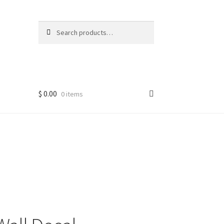
Search
Search
for:
$
0.00
0 items