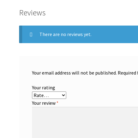
Reviews
There are no reviews yet.
Your email address will not be published.
Required 
Your rating
Your review
*