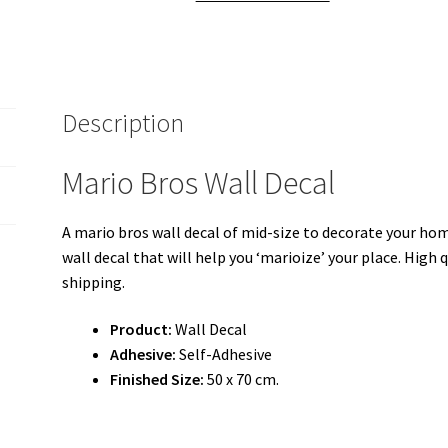
Description
Mario Bros Wall Decal
A mario bros wall decal of mid-size to decorate your home
wall decal that will help you ‘marioize’ your place. High q
shipping.
Product:
Wall Decal
Adhesive:
Self-Adhesive
Finished Size:
50 x 70 cm.