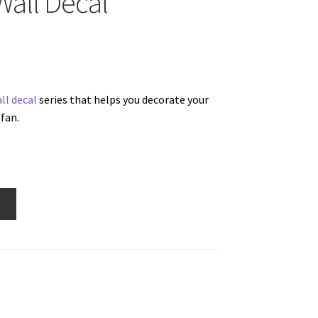
Wall Decal
ll decal
series that helps you decorate your
fan.
w