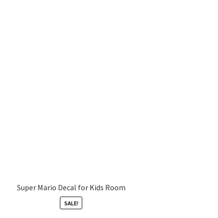
Super Mario Decal for Kids Room
SALE!