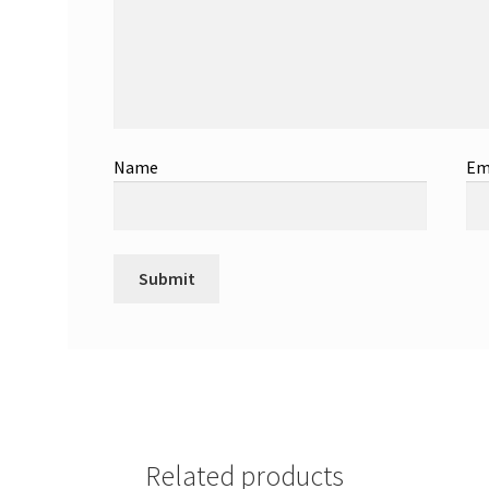
Name
Em
Related products