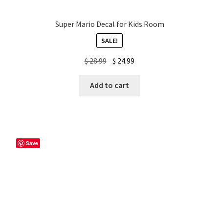
Super Mario Decal for Kids Room
SALE!
Original
Current
$
28.99
$
24.99
price
price
was:
is:
Add to cart
$ 28.99.
$ 24.99.
Save