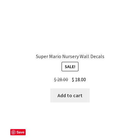
Super Mario Nursery Wall Decals
SALE!
Original
Current
$
28.00
$
18.00
price
price
was:
is:
Add to cart
$ 28.00.
$ 18.00.
Save