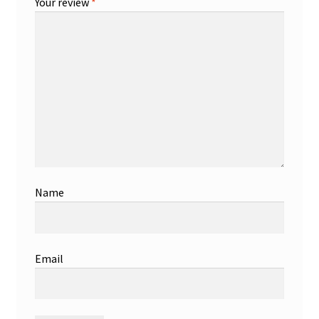
Your review
*
Name
Email