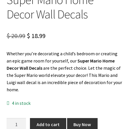
Decor Wall Decals
My account
Privacy Policy & Disclaimer
Original
Current
$
20.99
$
18.99
price
price
Refund and Returns Policy
Whether you’re decorating a child’s bedroom or creating
was:
is:
an epic game room for yourself, our
Super Mario Home
Shipping Policy
$ 20.99.
$ 18.99.
Decor Wall Decals
are the perfect choice. Let the magic of
the Super Mario world elevate your decor! This Mario and
Luigi wall decal is an incredible piece of decoration for your
home.
4 in stock
Super
Add to cart
Buy Now
Mario