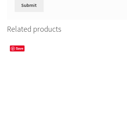
Related products
Save