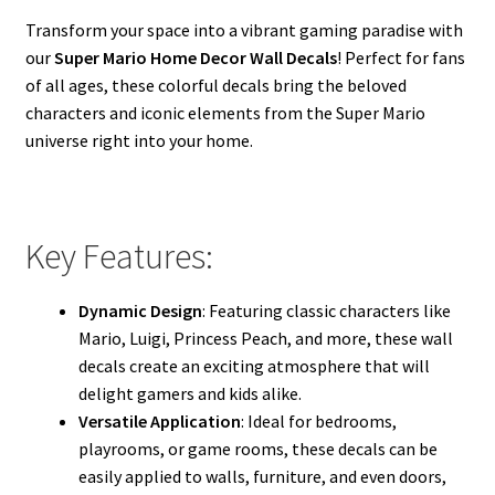
Transform your space into a vibrant gaming paradise with
our
Super Mario Home Decor Wall Decals
! Perfect for fans
of all ages, these colorful decals bring the beloved
characters and iconic elements from the Super Mario
universe right into your home.
Key Features:
Dynamic Design
: Featuring classic characters like
Mario, Luigi, Princess Peach, and more, these wall
decals create an exciting atmosphere that will
delight gamers and kids alike.
Versatile Application
: Ideal for bedrooms,
playrooms, or game rooms, these decals can be
easily applied to walls, furniture, and even doors,