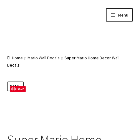
Skip
Skip
Menu
to
to
navigation
content
Home
About Us
Home
Mario Wall Decals
Super Mario Home Decor Wall
Decals
Cart
SALE!
Save
Categories
Checkout
Contact Us
Super Mario Home
FAQ