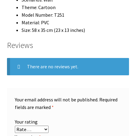
Theme:
Cartoon
Model Number:
T251
Material:
PVC
Size: 58 x 35 cm (23 x 13 inches)
Reviews
There are no reviews yet.
Your email address will not be published.
Required
fields are marked
*
Your rating