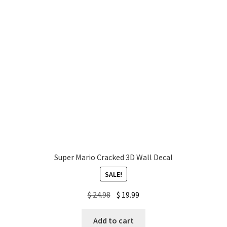
Super Mario Cracked 3D Wall Decal
SALE!
Original
Current
$
24.98
$
19.99
price
price
was:
is:
Add to cart