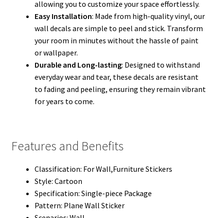
allowing you to customize your space effortlessly.
Easy Installation
: Made from high-quality vinyl, our
wall decals are simple to peel and stick. Transform
your room in minutes without the hassle of paint
or wallpaper.
Durable and Long-lasting
: Designed to withstand
everyday wear and tear, these decals are resistant
to fading and peeling, ensuring they remain vibrant
for years to come.
Features and Benefits
Classification:
For Wall,Furniture Stickers
Style:
Cartoon
Specification:
Single-piece Package
Pattern:
Plane Wall Sticker
Scenarios:
Wall