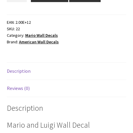
Home
Decor
Wall
EAN:
2.00E+12
SKU:
22
Decals
Category:
Mario Wall Decals
quantity
Brand:
American Wall Decals
Description
Reviews (0)
Description
Mario and Luigi Wall Decal