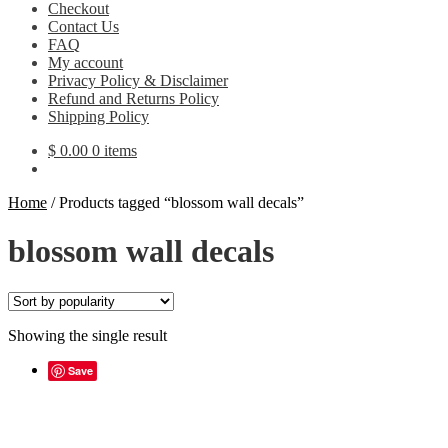
Checkout
Contact Us
FAQ
My account
Privacy Policy & Disclaimer
Refund and Returns Policy
Shipping Policy
$
0.00
0 items
Home
/
Products tagged “blossom wall decals”
blossom wall decals
Showing the single result
Save