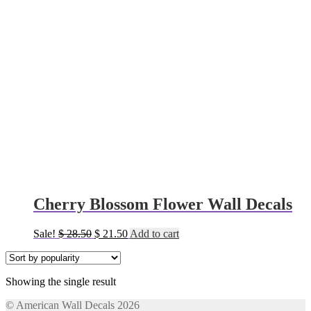
Cherry Blossom Flower Wall Decals
Original
Current
Sale!
$
28.50
$
21.50
Add to cart
price
price
was:
is:
$ 28.50.
$ 21.50.
Showing the single result
© American Wall Decals 2026