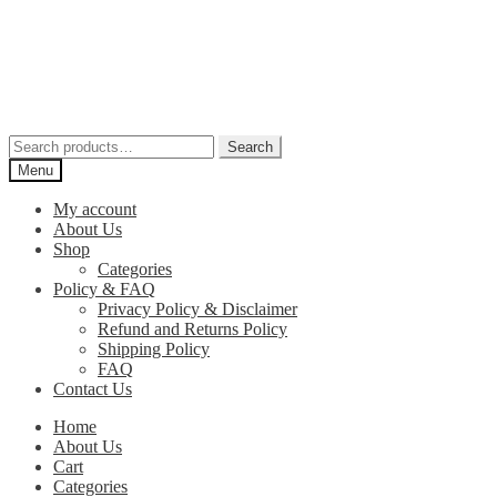
Skip
Skip
to
to
navigation
content
Search
Search
for:
Menu
My account
About Us
Shop
Categories
Policy & FAQ
Privacy Policy & Disclaimer
Refund and Returns Policy
Shipping Policy
FAQ
Contact Us
Home
About Us
Cart
Categories