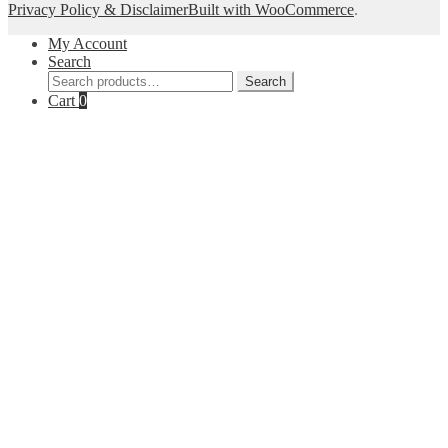
Privacy Policy & Disclaimer
Built with WooCommerce
.
My Account
Search
Search
Search
for:
Cart
0
Close
this
module