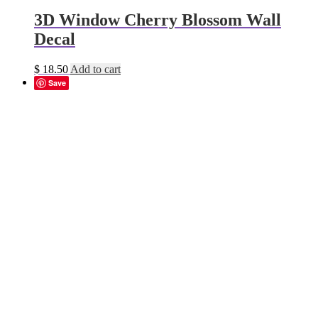
3D Window Cherry Blossom Wall
Decal
$
18.50
Add to cart
Save