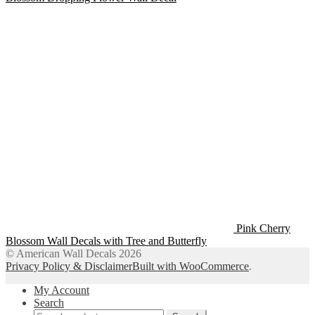
Pink Cherry
Blossom Wall Decals with Tree and Butterfly
© American Wall Decals 2026
Privacy Policy & Disclaimer
Built with WooCommerce
.
My Account
Search
Search