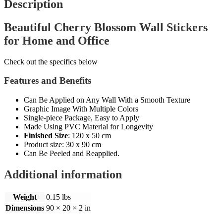
Description
Beautiful Cherry Blossom Wall Stickers
for Home and Office
Check out the specifics below
Features and Benefits
Can Be Applied on Any Wall With a Smooth Texture
Graphic Image With Multiple Colors
Single-piece Package, Easy to Apply
Made Using PVC Material for Longevity
Finished Size
:
120 x 50 cm
Product size:
30 x 90 cm
Can Be Peeled and Reapplied.
Additional information
Weight
0.15 lbs
Dimensions
90 × 20 × 2 in