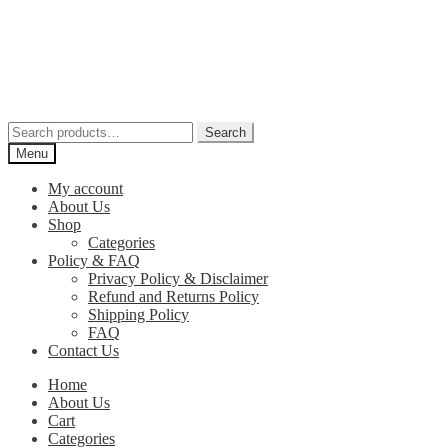
Skip
Skip
to
to
navigation
content
Search
Search
for:
Menu
My account
About Us
Shop
Categories
Policy & FAQ
Privacy Policy & Disclaimer
Refund and Returns Policy
Shipping Policy
FAQ
Contact Us
Home
About Us
Cart
Categories