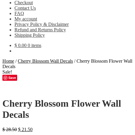
Checkout
Contact Us
FAQ
My account
Privacy Policy & Disclaimer
Refund and Returns Policy
Shipping Policy
$
0.00
0 items
Home
/
Cherry Blossom Wall Decals
/
Cherry Blossom Flower Wall
Decals
Sale!
Save
Cherry Blossom Flower Wall
Decals
Original
Current
$
28.50
$
21.50
price
price