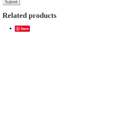
Related products
Save