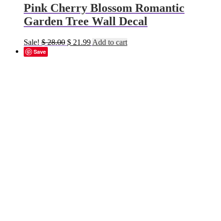
Pink Cherry Blossom Romantic
Garden Tree Wall Decal
Original
Current
Sale!
$
28.00
$
21.99
Add to cart
price
price
Save
was:
is:
$ 28.00.
$ 21.99.