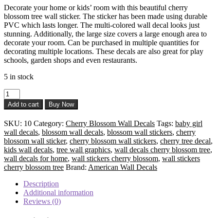
Decorate your home or kids’ room with this beautiful cherry
was:
is:
blossom tree wall sticker. The sticker has been made using durable
$ 28.50.
$ 21.50.
PVC which lasts longer. The multi-colored wall decal looks just
stunning. Additionally, the large size covers a large enough area to
decorate your room. Can be purchased in multiple quantities for
decorating multiple locations. These decals are also great for play
schools, garden shops and even restaurants.
5 in stock
Cherry
Blossom
Add to cart
Buy Now
Flower
Wall
SKU:
10
Category:
Cherry Blossom Wall Decals
Tags:
baby girl
Decals
wall decals
,
blossom wall decals
,
blossom wall stickers
,
cherry
quantity
blossom wall sticker
,
cherry blossom wall stickers
,
cherry tree decal
,
kids wall decals
,
tree wall graphics
,
wall decals cherry blossom tree
,
wall decals for home
,
wall stickers cherry blossom
,
wall stickers
cherry blossom tree
Brand:
American Wall Decals
Description
Additional information
Reviews (0)