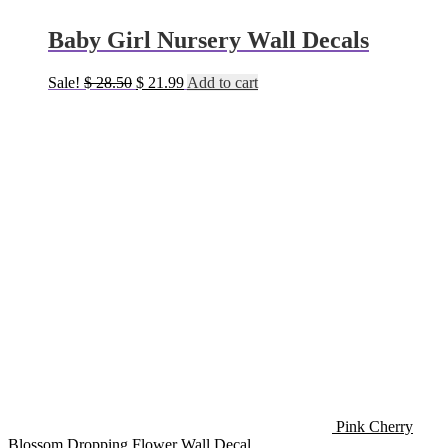
Baby Girl Nursery Wall Decals
Original
Current
Sale!
$
28.50
$
21.99
Add to cart
price
price
was:
is:
$ 28.50.
$ 21.99.
Pink Cherry
Blossom Dropping Flower Wall Decal