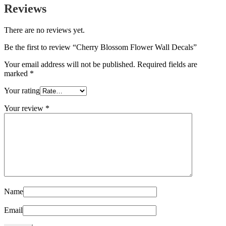
Reviews
There are no reviews yet.
Be the first to review “Cherry Blossom Flower Wall Decals”
Your email address will not be published.
Required fields are
marked
*
Your rating
Your review
*
Name
Email