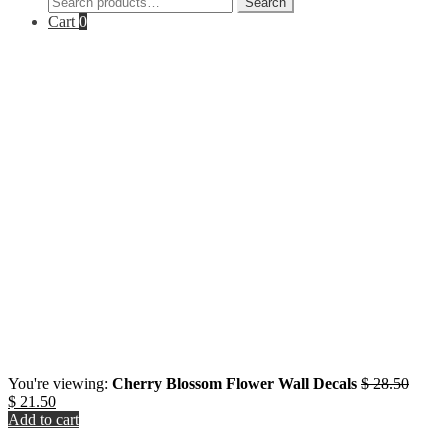
Search
for:
Cart
0
Origin
You're viewing:
Cherry Blossom Flower Wall Decals
$
28.50
Current
price
$
21.50
price
was:
Add to cart
is:
$ 28.5
Close