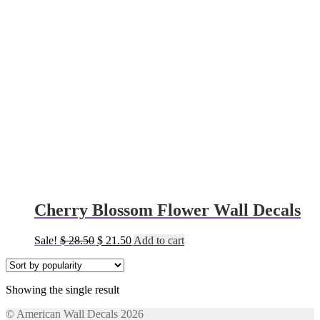
Cherry Blossom Flower Wall Decals
Original
Current
Sale!
$
28.50
$
21.50
Add to cart
price
price
was:
is:
$ 28.50.
$ 21.50.
Showing the single result
© American Wall Decals 2026