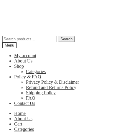
Skip
Skip
to
to
navigation
content
Search
Search
for:
Menu
My account
About Us
Shop
Categories
Policy & FAQ
Privacy Policy & Disclaimer
Refund and Returns Policy
Shipping Policy
FAQ
Contact Us
Home
About Us
Cart
Categories