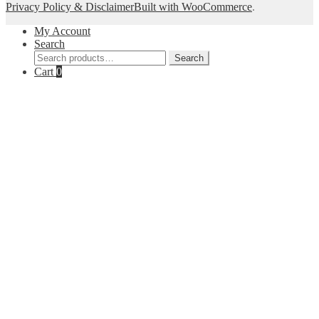
Privacy Policy & Disclaimer
Built with WooCommerce
.
My Account
Search
Search
Search
for:
Cart
0
Close
this
module