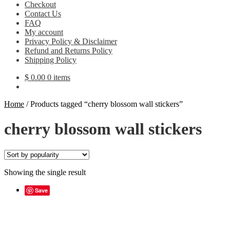
Checkout
Contact Us
FAQ
My account
Privacy Policy & Disclaimer
Refund and Returns Policy
Shipping Policy
$
0.00
0 items
Home
/
Products tagged “cherry blossom wall stickers”
cherry blossom wall stickers
Showing the single result
Save