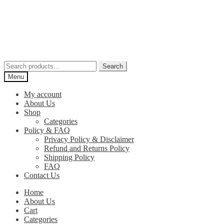
Skip
Skip
to
to
navigation
content
Search
Search
for:
Menu
My account
About Us
Shop
Categories
Policy & FAQ
Privacy Policy & Disclaimer
Refund and Returns Policy
Shipping Policy
FAQ
Contact Us
Home
About Us
Cart
Categories