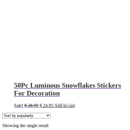
50Pc Luminous Snowflakes Stickers
For Decoration
Original
Current
Sale!
$
28.99
$
24.95
Add to cart
price
price
was:
is:
$ 28.99.
$ 24.95.
Showing the single result