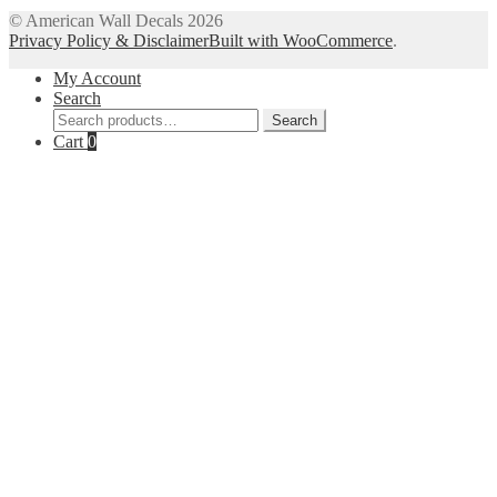
© American Wall Decals 2026
Privacy Policy & Disclaimer
Built with WooCommerce
.
My Account
Search
Search
Search
for:
Cart
0
Close
this
module