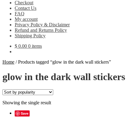
Checkout
Contact Us
FAQ
My account
Privacy Policy & Disclaimer
Refund and Returns Policy
Shipping Policy
$
0.00
0 items
Home
/
Products tagged “glow in the dark wall stickers”
glow in the dark wall stickers
Showing the single result
Save