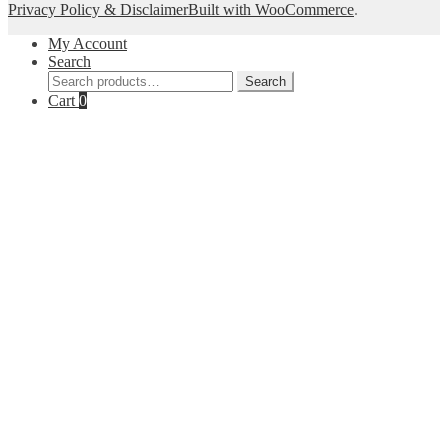
Privacy Policy & Disclaimer
Built with WooCommerce
.
My Account
Search
Search
Search
for:
Cart
0
Close
this
module