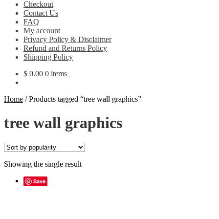
Checkout
Contact Us
FAQ
My account
Privacy Policy & Disclaimer
Refund and Returns Policy
Shipping Policy
$
0.00
0 items
Home
/
Products tagged “tree wall graphics”
tree wall graphics
Showing the single result
Save