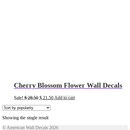
Cherry Blossom Flower Wall Decals
Original
Current
Sale!
$
28.50
$
21.50
Add to cart
price
price
was:
is:
$ 28.50.
$ 21.50.
Showing the single result
© American Wall Decals 2026