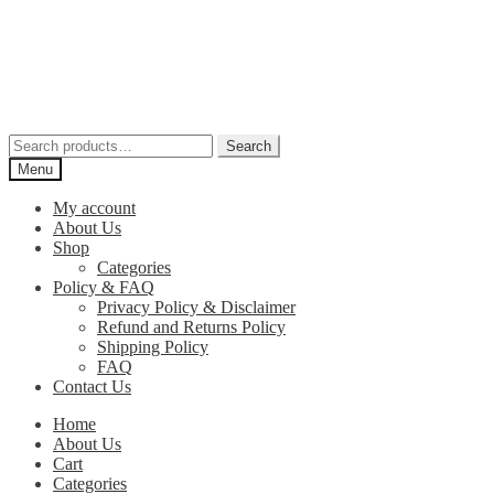
Skip
Skip
to
to
navigation
content
Search
Search
for:
Menu
My account
About Us
Shop
Categories
Policy & FAQ
Privacy Policy & Disclaimer
Refund and Returns Policy
Shipping Policy
FAQ
Contact Us
Home
About Us
Cart
Categories