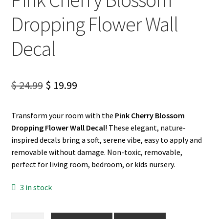
Dropping Flower Wall
My account
Decal
Privacy Policy & Disclaimer
Refund and Returns Policy
Original
Current
$
24.99
$
19.99
price
price
Shipping Policy
Transform your room with the
Pink Cherry Blossom
was:
is:
Dropping Flower Wall Decal
! These elegant, nature-
$ 24.99.
$ 19.99.
inspired decals bring a soft, serene vibe, easy to apply and
removable without damage. Non-toxic, removable,
perfect for living room, bedroom, or kids nursery.
3 in stock
Pink