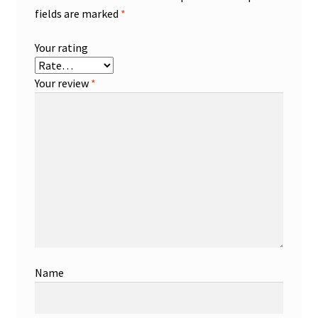
fields are marked
*
Your rating
Your review
*
Name