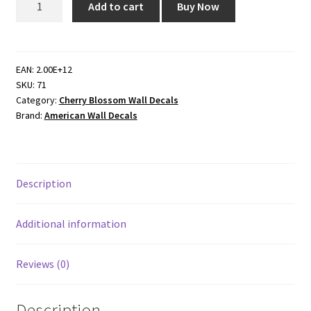
Add to cart
Buy Now
Cherry
Blossom
Dropping
Flower
EAN:
2.00E+12
SKU:
71
Wall
Category:
Cherry Blossom Wall Decals
Decal
Brand:
American Wall Decals
quantity
Description
Additional information
Reviews (0)
Description