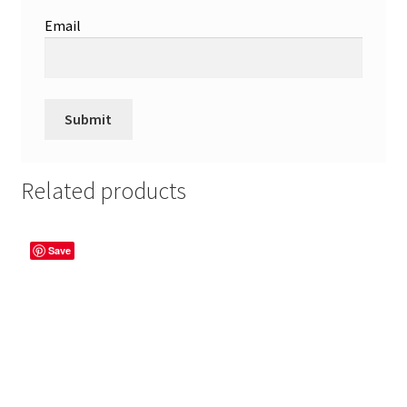
Email
Related products
Save