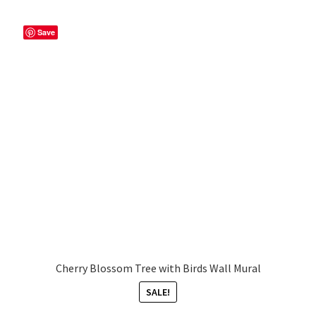
Save
Cherry Blossom Tree with Birds Wall Mural
SALE!