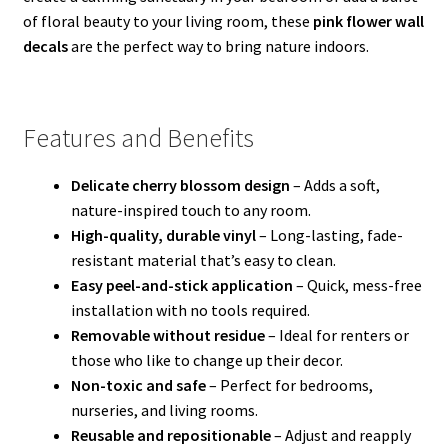
of floral beauty to your living room, these
pink flower wall
decals
are the perfect way to bring nature indoors.
Features and Benefits
Delicate cherry blossom design
– Adds a soft,
nature-inspired touch to any room.
High-quality, durable vinyl
– Long-lasting, fade-
resistant material that’s easy to clean.
Easy peel-and-stick application
– Quick, mess-free
installation with no tools required.
Removable without residue
– Ideal for renters or
those who like to change up their decor.
Non-toxic and safe
– Perfect for bedrooms,
nurseries, and living rooms.
Reusable and repositionable
– Adjust and reapply