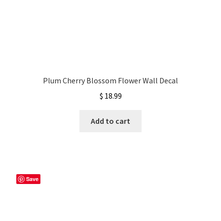
Plum Cherry Blossom Flower Wall Decal
$
18.99
Add to cart
Save