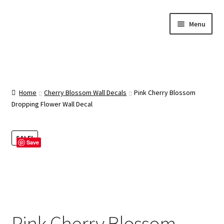
Skip
Skip
Menu
to
to
navigation
content
Home
About Us
Home
Cherry Blossom Wall Decals
Pink Cherry Blossom
Dropping Flower Wall Decal
Cart
SALE!
Save
Categories
Checkout
Contact Us
Pink Cherry Blossom
FAQ