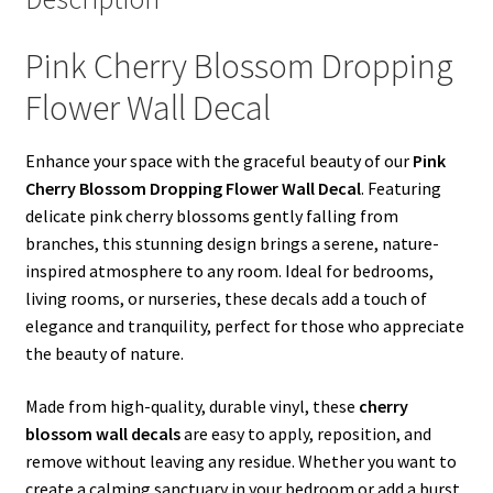
Pink Cherry Blossom Dropping
Flower Wall Decal
Enhance your space with the graceful beauty of our
Pink
Cherry Blossom Dropping Flower Wall Decal
. Featuring
delicate pink cherry blossoms gently falling from
branches, this stunning design brings a serene, nature-
inspired atmosphere to any room. Ideal for bedrooms,
living rooms, or nurseries, these decals add a touch of
elegance and tranquility, perfect for those who appreciate
the beauty of nature.
Made from high-quality, durable vinyl, these
cherry
blossom wall decals
are easy to apply, reposition, and
remove without leaving any residue. Whether you want to
create a calming sanctuary in your bedroom or add a burst