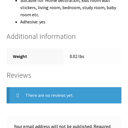
Suitable for: Home decoration, kids room wall
stickers,
living room, bedroom, study room, baby
room etc.
Adhesive:
yes
Additional information
Weight
0.02 lbs
Reviews
There are no reviews yet.
Your email address will not be published.
Required