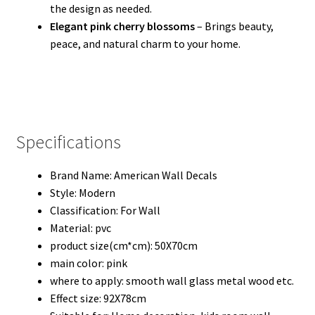
the design as needed.
Elegant pink cherry blossoms
– Brings beauty,
peace, and natural charm to your home.
Specifications
Brand Name:
American Wall Decals
Style:
Modern
Classification:
For Wall
Material:
pvc
product size(cm*cm):
50X70cm
main color:
pink
where to apply:
smooth wall glass metal wood etc.
Effect size:
92X78cm