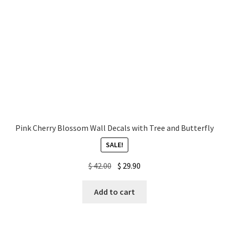
Pink Cherry Blossom Wall Decals with Tree and Butterfly
SALE!
Original
Current
$
42.00
$
29.90
price
price
was:
is:
Add to cart
$ 42.00.
$ 29.90.