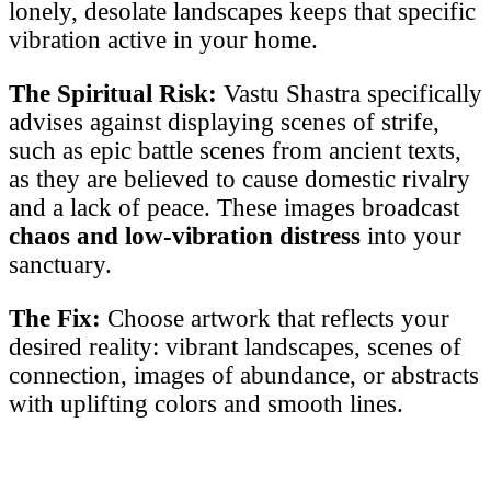
lonely, desolate landscapes keeps that specific
vibration active in your home.
The Spiritual Risk:
Vastu Shastra specifically
advises against displaying scenes of strife,
such as epic battle scenes from ancient texts,
as they are believed to cause domestic rivalry
and a lack of peace. These images broadcast
chaos and low-vibration distress
into your
sanctuary.
The Fix:
Choose artwork that reflects your
desired reality: vibrant landscapes, scenes of
connection, images of abundance, or abstracts
with uplifting colors and smooth lines.