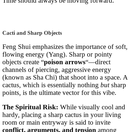
Time should always be moving forward.
Cacti and Sharp Objects
Feng Shui emphasizes the importance of soft,
flowing energy (Yang). Sharp or pointy
objects create “
poison arrows
“—direct
channels of piercing, aggressive energy
(known as Sha Chi) that shoot into a space. A
cactus, which is essentially nothing
but
sharp
points, is the ultimate vector for this vibe.
The Spiritual Risk:
While visually cool and
hardy, placing a sharp cactus in your living
room or main entryway is said to invite
conflict, arguments, and tension
among