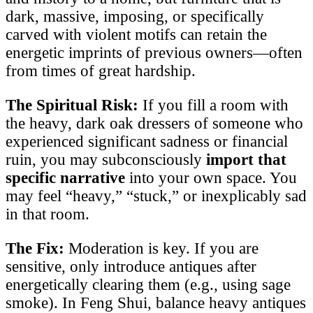
dark, massive, imposing, or specifically
carved with violent motifs can retain the
energetic imprints of previous owners—often
from times of great hardship.
The Spiritual Risk:
If you fill a room with
the heavy, dark oak dressers of someone who
experienced significant sadness or financial
ruin, you may subconsciously
import that
specific narrative
into your own space. You
may feel “heavy,” “stuck,” or inexplicably sad
in that room.
The Fix:
Moderation is key. If you are
sensitive, only introduce antiques after
energetically clearing them (e.g., using sage
smoke). In Feng Shui, balance heavy antiques