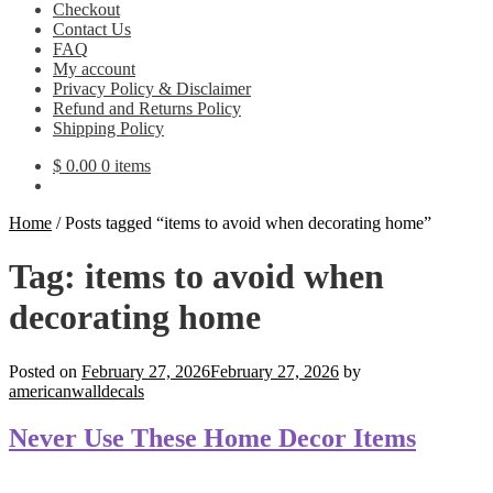
Checkout
Contact Us
FAQ
My account
Privacy Policy & Disclaimer
Refund and Returns Policy
Shipping Policy
$
0.00
0 items
Home
/
Posts tagged “items to avoid when decorating home”
Tag:
items to avoid when
decorating home
Posted on
February 27, 2026
February 27, 2026
by
americanwalldecals
Never Use These Home Decor Items