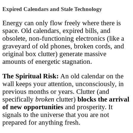
Expired Calendars and Stale Technology
Energy can only flow freely where there is
space. Old calendars, expired bills, and
obsolete, non-functioning electronics (like a
graveyard of old phones, broken cords, and
original box clutter) generate massive
amounts of energetic stagnation.
The Spiritual Risk:
An old calendar on the
wall keeps your attention, unconsciously, in
previous months or years. Clutter (and
specifically
broken
clutter)
blocks the arrival
of new opportunities
and prosperity. It
signals to the universe that you are not
prepared for anything fresh.