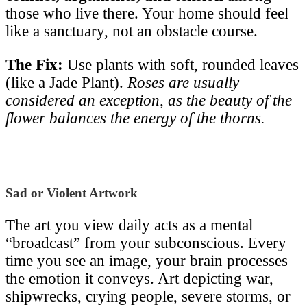
those who live there. Your home should feel
like a sanctuary, not an obstacle course.
The Fix:
Use plants with soft, rounded leaves
(like a Jade Plant).
Roses are usually
considered an exception, as the beauty of the
flower balances the energy of the thorns.
Sad or Violent Artwork
The art you view daily acts as a mental
“broadcast” from your subconscious. Every
time you see an image, your brain processes
the emotion it conveys. Art depicting war,
shipwrecks, crying people, severe storms, or