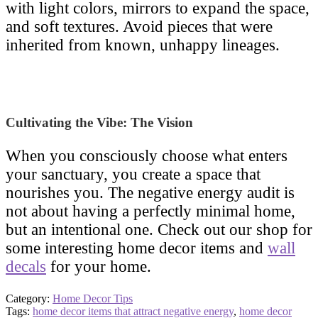
with light colors, mirrors to expand the space,
and soft textures. Avoid pieces that were
inherited from known, unhappy lineages.
Cultivating the Vibe: The Vision
When you consciously choose what enters
your sanctuary, you create a space that
nourishes you. The negative energy audit is
not about having a perfectly minimal home,
but an intentional one. Check out our shop for
some interesting home decor items and
wall
decals
for your home.
Category:
Home Decor Tips
Tags:
home decor items that attract negative energy
,
home decor