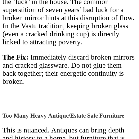
the ‘luck’ in the house. The common
superstition of seven years’ bad luck for a
broken mirror hints at this disruption of flow.
In the Vastu tradition, keeping broken glass
(even a cracked drinking cup) is directly
linked to attracting poverty.
The Fix:
Immediately discard broken mirrors
and cracked glassware. Do not glue them
back together; their energetic continuity is
broken.
Too Many Heavy Antique/Estate Sale Furniture
This is nuanced. Antiques can bring depth
and history to a home, but furniture that is