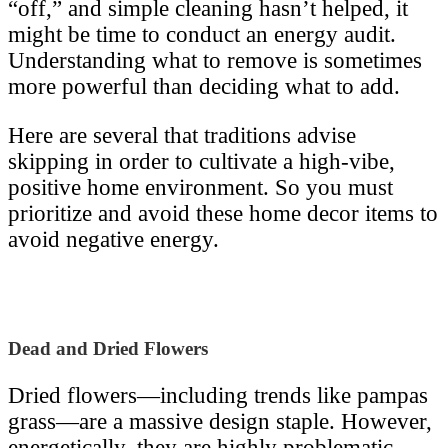
“off,” and simple cleaning hasn’t helped, it
might be time to conduct an energy audit.
Understanding what to remove is sometimes
more powerful than deciding what to add.
Here are several that traditions advise
skipping in order to cultivate a high-vibe,
positive home environment. So you must
prioritize and avoid these home decor items to
avoid negative energy.
Dead and Dried Flowers
Dried flowers—including trends like pampas
grass—are a massive design staple. However,
energetically, they are highly problematic.