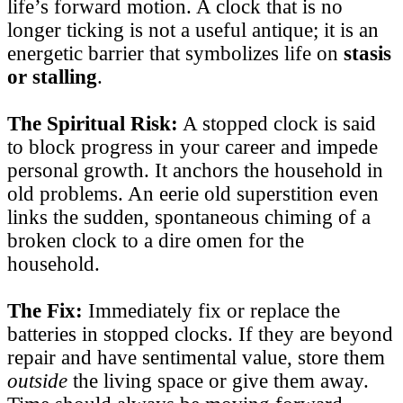
life’s forward motion. A clock that is no
longer ticking is not a useful antique; it is an
energetic barrier that symbolizes life on
stasis
or stalling
.
The Spiritual Risk:
A stopped clock is said
to block progress in your career and impede
personal growth. It anchors the household in
old problems. An eerie old superstition even
links the sudden, spontaneous chiming of a
broken clock to a dire omen for the
household.
The Fix:
Immediately fix or replace the
batteries in stopped clocks. If they are beyond
repair and have sentimental value, store them
outside
the living space or give them away.