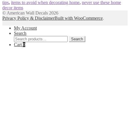
tips
,
items to avoid when decorating home
,
never use these home
decor items
© American Wall Decals 2026
Privacy Policy & Disclaimer
Built with WooCommerce
.
My Account
Search
Search
Search
for:
Cart
0
Close
this
module