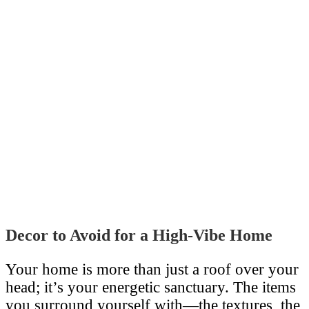
Decor to Avoid for a High-Vibe Home
Your home is more than just a roof over your
head; it’s your energetic sanctuary. The items
you surround yourself with—the textures, the