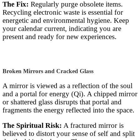
The Fix:
Regularly purge obsolete items.
Recycling electronic waste is essential for
energetic and environmental hygiene. Keep
your calendar current, indicating you are
present and ready for new experiences.
Broken Mirrors and Cracked Glass
A mirror is viewed as a reflection of the soul
and a portal for energy (Qi). A chipped mirror
or shattered glass disrupts that portal and
fragments the energy reflected into the space.
The Spiritual Risk:
A fractured mirror is
believed to distort your sense of self and split