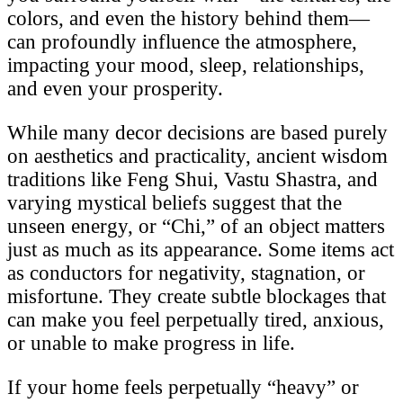
colors, and even the history behind them—
can profoundly influence the atmosphere,
impacting your mood, sleep, relationships,
and even your prosperity.
While many decor decisions are based purely
on aesthetics and practicality, ancient wisdom
traditions like Feng Shui, Vastu Shastra, and
varying mystical beliefs suggest that the
unseen energy, or “Chi,” of an object matters
just as much as its appearance. Some items act
as conductors for negativity, stagnation, or
misfortune. They create subtle blockages that
can make you feel perpetually tired, anxious,
or unable to make progress in life.
If your home feels perpetually “heavy” or