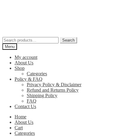
Skip
Skip
to
to
navigation
content
Search
Search
for:
Menu
My account
About Us
Shop
Categories
Policy & FAQ
Privacy Policy & Disclaimer
Refund and Returns Policy
Shipping Policy
FAQ
Contact Us
Home
About Us
Cart
Categories