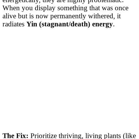
When you display something that was once
alive but is now permanently withered, it
radiates
Yin (stagnant/death) energy
.
The Fix:
Prioritize thriving, living plants (like