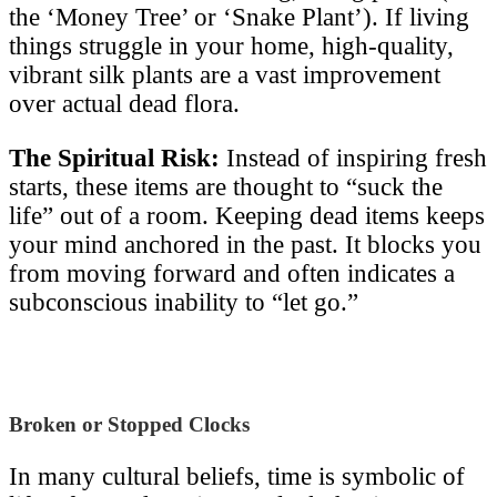
the ‘Money Tree’ or ‘Snake Plant’). If living
things struggle in your home, high-quality,
vibrant silk plants are a vast improvement
over actual dead flora.
The Spiritual Risk:
Instead of inspiring fresh
starts, these items are thought to “suck the
life” out of a room. Keeping dead items keeps
your mind anchored in the past. It blocks you
from moving forward and often indicates a
subconscious inability to “let go.”
Broken or Stopped Clocks
In many cultural beliefs, time is symbolic of